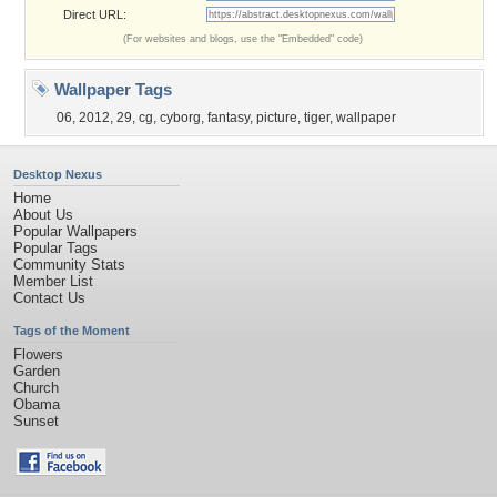
Direct URL:
(For websites and blogs, use the "Embedded" code)
Wallpaper Tags
06
,
2012
,
29
,
cg
,
cyborg
,
fantasy
,
picture
,
tiger
,
wallpaper
Desktop Nexus
Home
About Us
Popular Wallpapers
Popular Tags
Community Stats
Member List
Contact Us
Tags of the Moment
Flowers
Garden
Church
Obama
Sunset