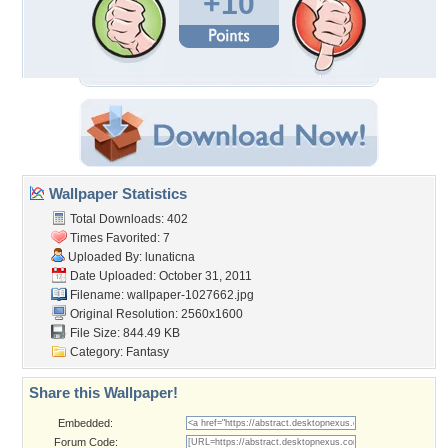
+10
Wallpaper Statistics
Total Downloads: 402
Times Favorited: 7
Uploaded By:
lunaticna
Date Uploaded: October 31, 2011
Filename: wallpaper-1027662.jpg
Original Resolution: 2560x1600
File Size: 844.49 KB
Category:
Fantasy
Share this Wallpaper!
Embedded:
Forum Code: