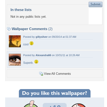
In these lists
Not in any public lists yet.
Wallpaper Comments
(2)
Posted by
gillysilver
on 09/20/14 at 01:37 AM
cool
Posted by
Alexandra66
on 10/31/11 at 10:26 AM
Superb.
View All Comments