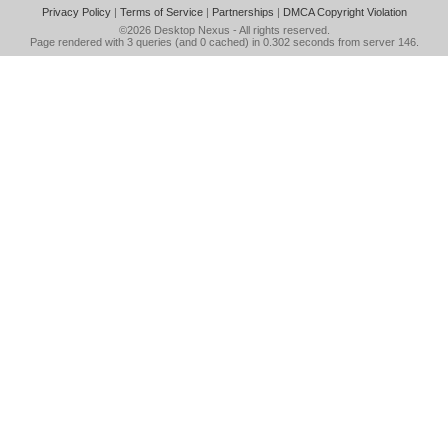
Privacy Policy
|
Terms of Service
|
Partnerships
|
DMCA Copyright Violation
©2026
Desktop Nexus
- All rights reserved.
Page rendered with 3 queries (and 0 cached) in 0.302 seconds from server 146.