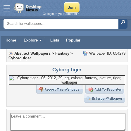
Or login to your account »
Home
Explore
Lists
Popular
Abstract Wallpapers
>
Fantasy
>
Wallpaper ID: 854279
Cyborg tiger
Cyborg tiger