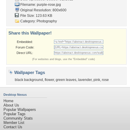
Filename: purple-rose.jpg
Original Resolution: 800x600
File Size: 123.63 KB
Category:
Photography
Share this Wallpaper!
Embedded:
Forum Code:
Direct URL:
(For websites and blogs, use the "Embedded" code)
Wallpaper Tags
black background
,
flower
,
green leaves
,
lavender
,
pink
,
rose
Desktop Nexus
Home
About Us
Popular Wallpapers
Popular Tags
Community Stats
Member List
Contact Us