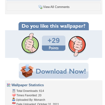
View All Comments
+29
Wallpaper Statistics
Total Downloads: 614
Times Favorited: 20
Uploaded By:
Monarch
Date Uploaded: October 31, 2011