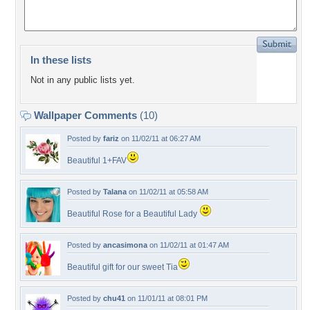
In these lists
Not in any public lists yet.
Wallpaper Comments
(10)
Posted by
fariz
on 11/02/11 at 06:27 AM
Beautiful 1+FAV
Posted by
Talana
on 11/02/11 at 05:58 AM
Beautiful Rose for a Beautiful Lady
Posted by
ancasimona
on 11/02/11 at 01:47 AM
Beautiful gift for our sweet Tia
Posted by
chu41
on 11/01/11 at 08:01 PM