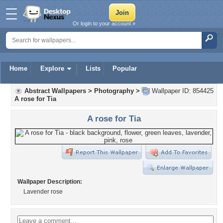
Or login to your account »
Home
Explore
Lists
Popular
Abstract Wallpapers
>
Photography
>
Wallpaper ID: 854425
A rose for Tia
A rose for Tia
Wallpaper Description:
Lavender rose