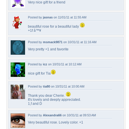
Very nice gift for a friend
Posted by
jasnas
on 11/01/11 at 11:55 AM
beautiful rose for a beautiful lady
+1f â™¥
Posted by
msmack9871
on 10/31/11 at 11:16 AM
Very pretty +1 and favorite
Posted by
icz
on 10/31/11 at 10:12 AM
nice gift for Tia
Posted by
tia80
on 10/31/11 at 10:00 AM
Thank you dear Cherie.
It's lovely and deeply appreciated.
1,f and D
Posted by
Alexandra66
on 10/31/11 at 09:53 AM
Very beautiful rose. Lovely color. +1