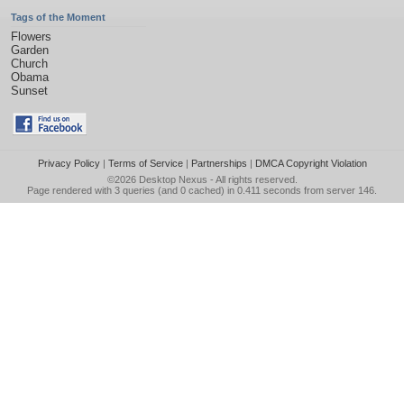
Tags of the Moment
Flowers
Garden
Church
Obama
Sunset
Privacy Policy
|
Terms of Service
|
Partnerships
|
DMCA Copyright Violation
©2026
Desktop Nexus
- All rights reserved.
Page rendered with 3 queries (and 0 cached) in 0.411 seconds from server 146.