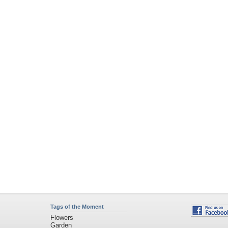
Tags of the Moment
Flowers
Garden