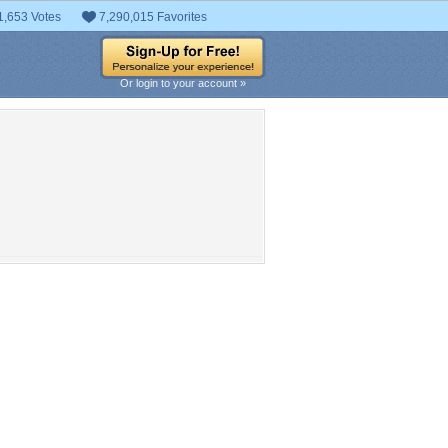
1,653 Votes
7,290,015 Favorites
Or login to your account »