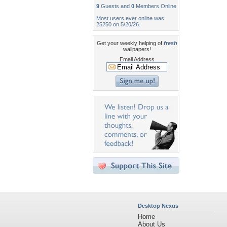
9
Guests and
0
Members Online
Most users ever online was
25250 on 5/20/26.
Get your weekly helping of
fresh
wallpapers!
Email Address
Desktop Nexus
Home
About Us