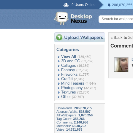
9 Users Online
206,070,255
« Back to 3d
Comments
Categories
View All
(189,480)
3D and CG
(32,767)
Collages
T
(16,189)
Fantasy
(32,767)
Fireworks
(1,797)
Graffiti
(2,815)
Mind Teasers
(4,844)
Photography
(32,767)
Textures
(32,767)
Other
(32,767)
Downloads:
206,070,255
Abstract Walls:
515,507
All Wallpapers:
1,870,256
Tag Count:
356,266
Comments:
2,140,956
Members:
6,938,702
Votes:
14,831,653