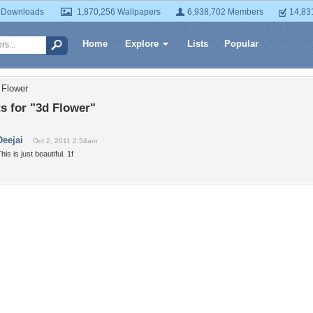
 Downloads
1,870,256 Wallpapers
6,938,702 Members
14,83
Home
Explore
Lists
Popular
 Flower
 for "3d Flower"
Deejai
Oct 2, 2011 2:54am
his is just beautiful. 1f