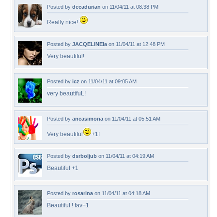
Posted by
decadurian
on 11/04/11 at 08:38 PM
Really nice!
Posted by
JACQELINEla
on 11/04/11 at 12:48 PM
Very beautiful!
Posted by
icz
on 11/04/11 at 09:05 AM
very beautifuL!
Posted by
ancasimona
on 11/04/11 at 05:51 AM
Very beautiful
+1f
Posted by
dsrboljub
on 11/04/11 at 04:19 AM
Beautiful +1
Posted by
rosarina
on 11/04/11 at 04:18 AM
Beautiful ! fav+1