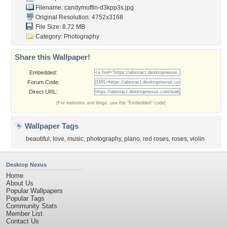
Filename:
candymuffin-d3kpp3s.jpg
Original Resolution: 4752x3168
File Size: 8.72 MB
Category:
Photography
Share this Wallpaper!
Embedded:
Forum Code:
Direct URL:
(For websites and blogs, use the "Embedded" code)
Wallpaper Tags
beautiful
,
love
,
music
,
photography
,
piano
,
red roses
,
roses
,
violin
Desktop Nexus
Home
About Us
Popular Wallpapers
Popular Tags
Community Stats
Member List
Contact Us