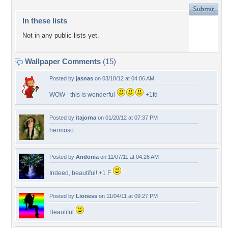
In these lists
Not in any public lists yet.
Wallpaper Comments
(15)
Posted by
jasnas
on 03/18/12 at 04:06 AM
WOW - this is wonderful
+1fd
Posted by
itajorna
on 01/20/12 at 07:37 PM
hermoso
Posted by
Andonia
on 11/07/11 at 04:26 AM
Indeed, beautiful! +1 F
Posted by
Lioness
on 11/04/11 at 09:27 PM
Beautiful.