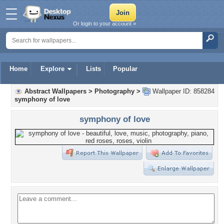
Or login to your account »
Home
Explore
Lists
Popular
Abstract Wallpapers
>
Photography
>
Wallpaper ID: 858284
symphony of love
symphony of love