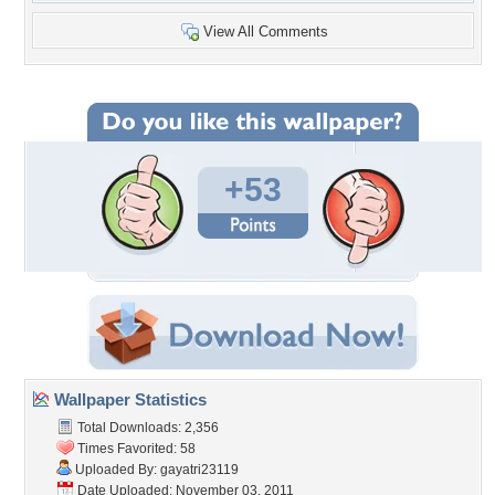
View All Comments
+53
Wallpaper Statistics
Total Downloads: 2,356
Times Favorited: 58
Uploaded By:
gayatri23119
Date Uploaded: November 03, 2011