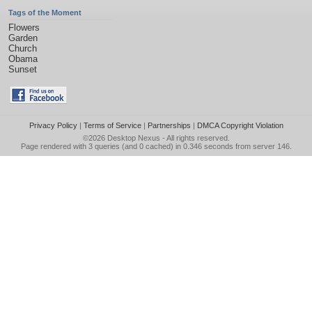
Tags of the Moment
Flowers
Garden
Church
Obama
Sunset
Privacy Policy
|
Terms of Service
|
Partnerships
|
DMCA Copyright Violation
©2026
Desktop Nexus
- All rights reserved.
Page rendered with 3 queries (and 0 cached) in 0.346 seconds from server 146.