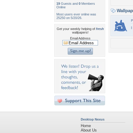
19
Guests and
0
Members
Online
Wallpa
Most users ever online was
25250 on 5/20/26.
P
I
Get your weekly helping of
fresh
wallpapers!
Email Address
Desktop Nexus
Home
About Us