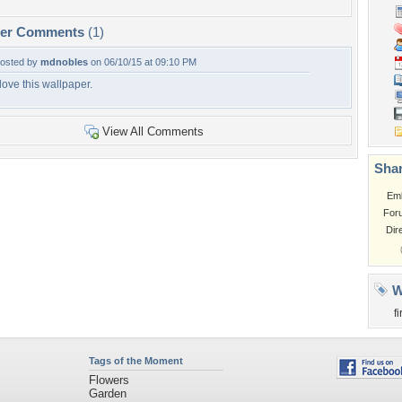
per Comments
(1)
osted by
mdnobles
on 06/10/15 at 09:10 PM
 love this wallpaper.
View All Comments
Shar
Em
For
Dir
W
f
Tags of the Moment
Flowers
Garden