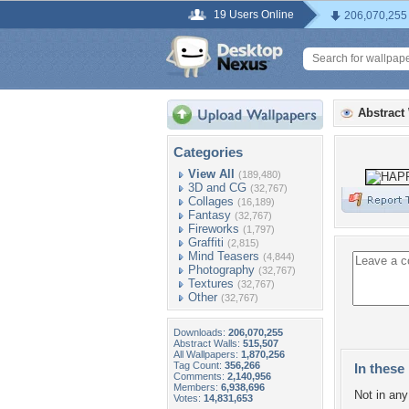
19 Users Online
206,070,255
Abstract
Categories
View All
(189,480)
3D and CG
(32,767)
Collages
(16,189)
Fantasy
(32,767)
Fireworks
(1,797)
Graffiti
(2,815)
Mind Teasers
(4,844)
Photography
(32,767)
Textures
(32,767)
Other
(32,767)
Downloads:
206,070,255
Abstract Walls:
515,507
All Wallpapers:
1,870,256
Tag Count:
356,266
In these 
Comments:
2,140,956
Members:
6,938,696
Not in any 
Votes:
14,831,653