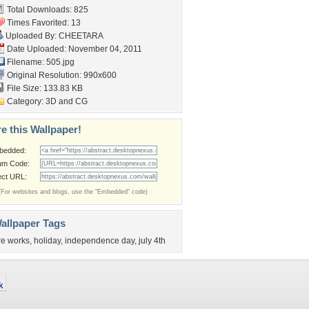
Total Downloads: 825
Times Favorited: 13
Uploaded By:
CHEETARA
Date Uploaded: November 04, 2011
Filename: 505.jpg
Original Resolution: 990x600
File Size: 133.83 KB
Category:
3D and CG
e this Wallpaper!
bedded:
um Code:
ect URL:
(For websites and blogs, use the "Embedded" code)
allpaper Tags
ire works
,
holiday
,
independence day
,
july 4th