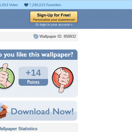
1,653 Votes
7,290,015 Favorites
Or login to your account »
Wallpaper ID: 858932
+14
llpaper Statistics