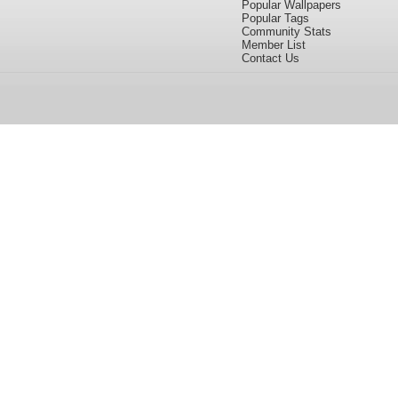
Popular Wallpapers
Popular Tags
Community Stats
Member List
Contact Us