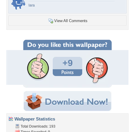
lara
View All Comments
+9
Wallpaper Statistics
Total Downloads: 193