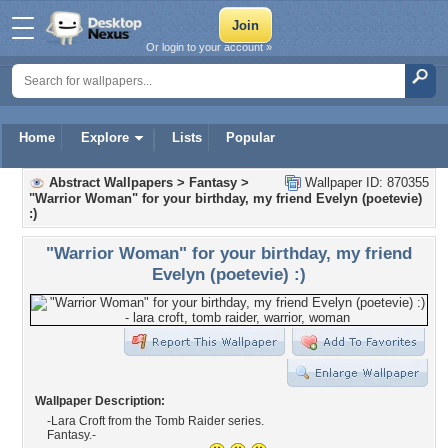
Or login to your account »
Home
Explore
Lists
Popular
Abstract Wallpapers
>
Fantasy
>
Wallpaper ID: 870355
"Warrior Woman" for your birthday, my friend Evelyn (poetevie)
:)
"Warrior Woman" for your birthday, my friend
Evelyn (poetevie) :)
Wallpaper Description:
-Lara Croft from the Tomb Raider series.
Fantasy.-