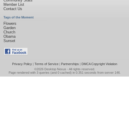
Community Stats
Member List
Contact Us
Tags of the Moment
Flowers
Garden
Church
Obama
Sunset
Privacy Policy
|
Terms of Service
|
Partnerships
|
DMCA Copyright Violation
©2026
Desktop Nexus
- All rights reserved.
Page rendered with 3 queries (and 0 cached) in 0.351 seconds from server 146.