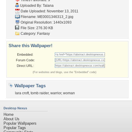
Times Favorited: 9
Uploaded By:
Talana
Date Uploaded: November 13, 2011
Filename: ME0001346313_2.jpg
Original Resolution: 1440x1093
File Size: 276.30 KB
Category:
Fantasy
Share this Wallpaper!
Embedded:
Forum Code:
Direct URL:
(For websites and blogs, use the "Embedded" code)
Wallpaper Tags
lara croft
,
tomb raider
,
warrior
,
woman
Desktop Nexus
Home
About Us
Popular Wallpapers
Popular Tags