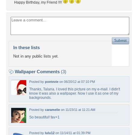
Happy Birthday, my Friend !!!!
In these lists
Not in any public lists yet.
Wallpaper Comments
(3)
Posted by
poetevie
on 06/20/12 at 07:10 PM
Thanks, Talana. I loved this picture on my e-mail. I didn't
know it was also a wallpaper. Now I use it as one of my
backgrounds.
Posted by
caramelie
on 11/23/11 at 11:21 AM
So beautiful! fav+1
Posted by
lulu12
on 11/14/11 at 01:39 PM