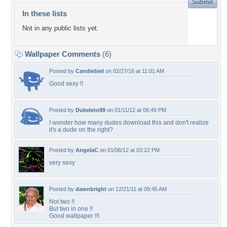
In these lists
Not in any public lists yet.
Wallpaper Comments
(6)
Posted by
Candiebiel
on 02/27/16 at 11:01 AM
Good sexy !!
Posted by
Dukeleto99
on 01/11/12 at 06:49 PM
I wonder how many dudes download this and don't realize
it's a dude on the right?
Posted by
AngelaC
on 01/06/12 at 03:22 PM
very sexy
Posted by
dawnbright
on 12/21/11 at 09:45 AM
Not two !!
But two in one !!
Good wallpaper !!!