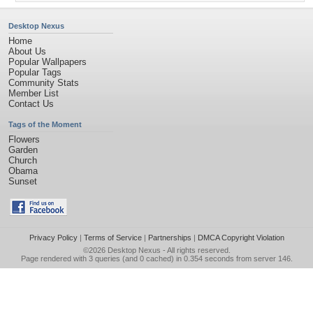
Desktop Nexus
Home
About Us
Popular Wallpapers
Popular Tags
Community Stats
Member List
Contact Us
Tags of the Moment
Flowers
Garden
Church
Obama
Sunset
Privacy Policy
|
Terms of Service
|
Partnerships
|
DMCA Copyright Violation
©2026
Desktop Nexus
- All rights reserved.
Page rendered with 3 queries (and 0 cached) in 0.354 seconds from server 146.