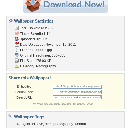
Wallpaper Statistics
Total Downloads: 237
Times Favorited: 14
Uploaded By:
Zuri
Date Uploaded: November 15, 2011
Filename: 00001.jpg
Original Resolution: 850x633
File Size: 176.03 KB
Category:
Photography
Share this Wallpaper!
Embedded:
Forum Code:
Direct URL:
(For websites and blogs, use the "Embedded" code)
Wallpaper Tags
bw
,
digital art
,
love
,
man
,
photography
,
woman