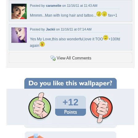
Posted by
caramelie
on 11/16/11 at 11:43 AM
Mmmm...Man with long hair and tattoo...
fav+1
Posted by
Jackii
on 11/16/11 at 07:14 AM
Yes My Love,this also wonderful,love it TOO
+100fd
again
View All Comments
+12