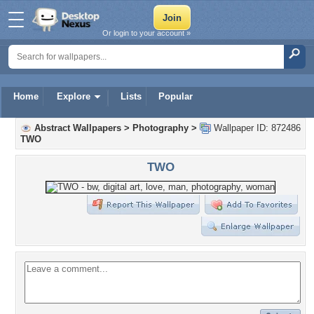
Or login to your account »
Home
Explore
Lists
Popular
Abstract Wallpapers
>
Photography
>
Wallpaper ID: 872486
TWO
TWO