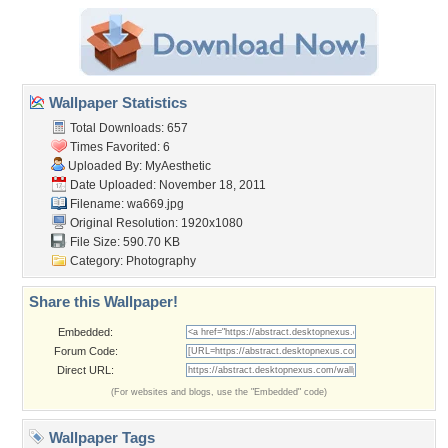
Wallpaper Statistics
Total Downloads: 657
Times Favorited: 6
Uploaded By:
MyAesthetic
Date Uploaded: November 18, 2011
Filename: wa669.jpg
Original Resolution: 1920x1080
File Size: 590.70 KB
Category:
Photography
Share this Wallpaper!
Embedded:
Forum Code:
Direct URL:
(For websites and blogs, use the "Embedded" code)
Wallpaper Tags