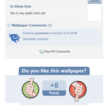
In these lists
Not in any public lists yet.
Wallpaper Comments
(1)
Posted by
grandmere
on 01/12/12 at 07:18 AM
Splendide couleurs
View All Comments
+8