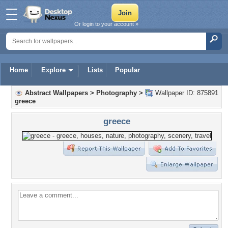
Or login to your account »
Home
Explore
Lists
Popular
Abstract Wallpapers
>
Photography
>
Wallpaper ID: 875891
greece
greece