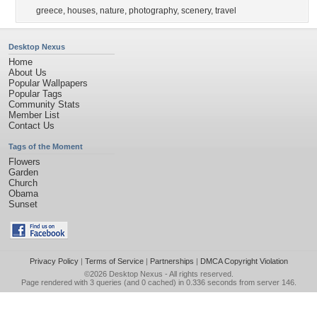
greece
,
houses
,
nature
,
photography
,
scenery
,
travel
Desktop Nexus
Home
About Us
Popular Wallpapers
Popular Tags
Community Stats
Member List
Contact Us
Tags of the Moment
Flowers
Garden
Church
Obama
Sunset
Privacy Policy
|
Terms of Service
|
Partnerships
|
DMCA Copyright Violation
©2026
Desktop Nexus
- All rights reserved.
Page rendered with 3 queries (and 0 cached) in 0.336 seconds from server 146.