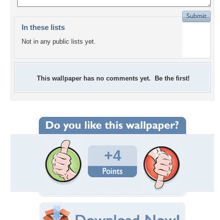
In these lists
Not in any public lists yet.
This wallpaper has no comments yet. Be the first!
+4