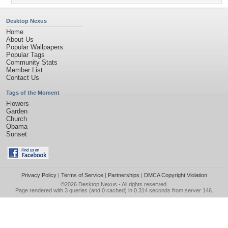
Desktop Nexus
Home
About Us
Popular Wallpapers
Popular Tags
Community Stats
Member List
Contact Us
Tags of the Moment
Flowers
Garden
Church
Obama
Sunset
Privacy Policy
|
Terms of Service
|
Partnerships
|
DMCA Copyright Violation
©2026
Desktop Nexus
- All rights reserved.
Page rendered with 3 queries (and 0 cached) in 0.314 seconds from server 146.