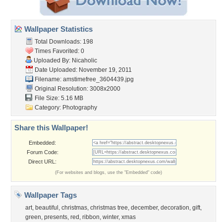
Wallpaper Statistics
Total Downloads: 198
Times Favorited: 0
Uploaded By:
Nicaholic
Date Uploaded: November 19, 2011
Filename:
amstimefree_3604439.jpg
Original Resolution: 3008x2000
File Size: 5.16 MB
Category:
Photography
Share this Wallpaper!
Embedded:
Forum Code:
Direct URL:
(For websites and blogs, use the "Embedded" code)
Wallpaper Tags
art
,
beautiful
,
christmas
,
christmas tree
,
december
,
decoration
,
gift
,
green
,
presents
,
red
,
ribbon
,
winter
,
xmas