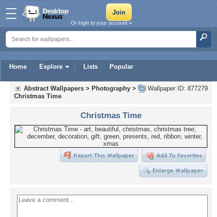
Or login to your account »
Home
Explore
Lists
Popular
Abstract Wallpapers
>
Photography
>
Wallpaper ID: 877279
Christmas Time
Christmas Time