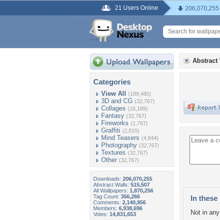
21 Users Online
206,070,255
Abstract
Categories
View All
(189,480)
3D and CG
(32,767)
Collages
(16,189)
Fantasy
(32,767)
Fireworks
(1,797)
Graffiti
(2,815)
Mind Teasers
(4,844)
Photography
(32,767)
Textures
(32,767)
Other
(32,767)
Downloads:
206,070,255
Abstract Walls:
515,507
All Wallpapers:
1,870,256
Tag Count:
356,266
In these 
Comments:
2,140,956
Members:
6,938,696
Not in any 
Votes:
14,831,653