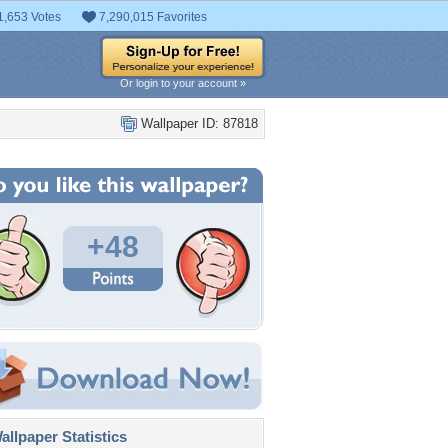
1,653 Votes
7,290,015 Favorites
Or login to your account »
Wallpaper ID: 87818
+48
llpaper Statistics