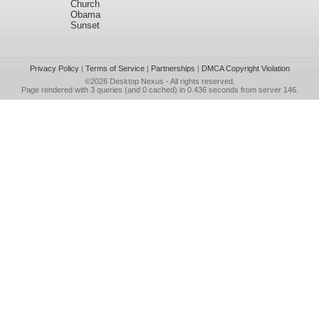
Church
Obama
Sunset
Privacy Policy
|
Terms of Service
|
Partnerships
|
DMCA Copyright Violation
©2026
Desktop Nexus
- All rights reserved.
Page rendered with 3 queries (and 0 cached) in 0.436 seconds from server 146.