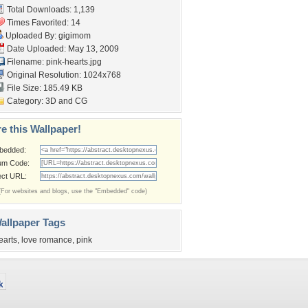
Total Downloads: 1,139
Times Favorited: 14
Uploaded By:
gigimom
Date Uploaded: May 13, 2009
Filename: pink-hearts.jpg
Original Resolution: 1024x768
File Size: 185.49 KB
Category:
3D and CG
e this Wallpaper!
bedded:
um Code:
ect URL:
(For websites and blogs, use the "Embedded" code)
allpaper Tags
earts
,
love romance
,
pink