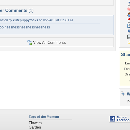
per Comments
(1)
osted by
cutepuppyrocks
on 05/24/10 at 11:30 PM
oolnessnessnessnessnessness
View All Comments
Shar
Em
For
Dir
W
h
Tags of the Moment
Flowers
Garden