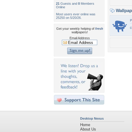
21
Guests and
0
Members
Online
Wallpa
Most users ever online was
25250 on 5/20/26.
P
c
Get your weekly helping of
fresh
wallpapers!
Email Address
Desktop Nexus
Home
About Us