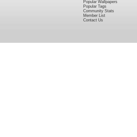
Popular Wallpapers
Popular Tags
Community Stats
Member List
Contact Us