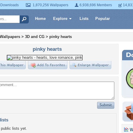
 Downloads
1,870,256 Wallpapers
6,938,696 Members
14,83
Home
Explore
Lists
Popular
 Wallpapers
>
3D and CG
>
pinky hearts
pinky hearts
lists
public lists yet.
Wa