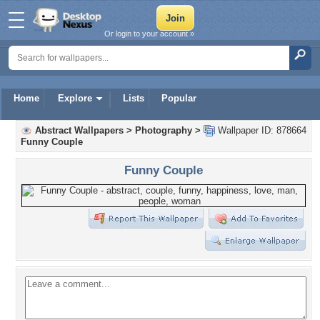
Or login to your account »
Home
Explore
Lists
Popular
Abstract Wallpapers
>
Photography
>
Wallpaper ID: 878664
Funny Couple
Funny Couple