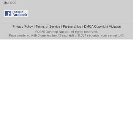
Sunset
Privacy Policy
|
Terms of Service
|
Partnerships
|
DMCA Copyright Violation
©2026
Desktop Nexus
- All rights reserved.
Page rendered with 0 queries (and 3 cached) in 0.357 seconds from server 146.