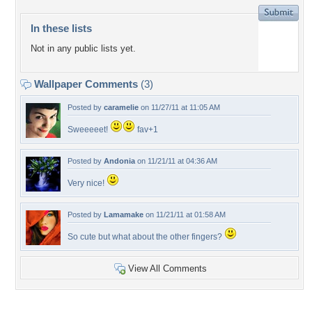
In these lists
Not in any public lists yet.
Wallpaper Comments
(3)
Posted by
caramelie
on 11/27/11 at 11:05 AM
Sweeeeet!
fav+1
Posted by
Andonia
on 11/21/11 at 04:36 AM
Very nice!
Posted by
Lamamake
on 11/21/11 at 01:58 AM
So cute but what about the other fingers?
View All Comments