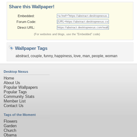
Share this Wallpaper!
Embedded:
Forum Code:
Direct URL:
(For websites and blogs, use the "Embedded" code)
Wallpaper Tags
abstract
,
couple
,
funny
,
happiness
,
love
,
man
,
people
,
woman
Desktop Nexus
Home
About Us
Popular Wallpapers
Popular Tags
Community Stats
Member List
Contact Us
Tags of the Moment
Flowers
Garden
Church
Obama