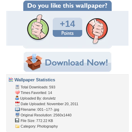
+14
Wallpaper Statistics
Total Downloads: 593
Times Favorited: 14
Uploaded By:
doruletz
Date Uploaded: November 20, 2011
Filename: 001--177-.jpg
Original Resolution: 2560x1440
File Size: 772.22 KB
Category:
Photography