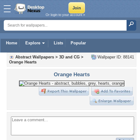
Or login to your account »
Home
Explore
Lists
Popular
Abstract Wallpapers
>
3D and CG
>
Wallpaper ID: 88141
Orange Hearts
Orange Hearts