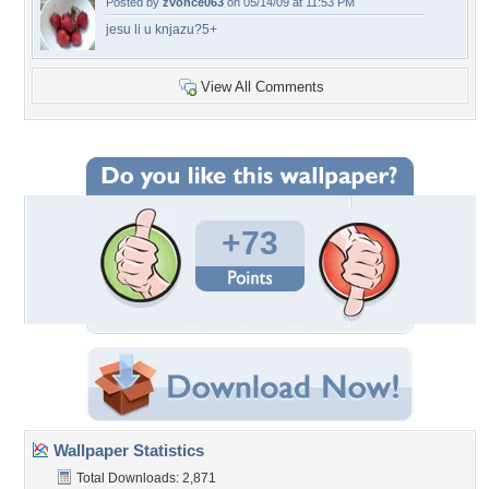
Posted by
zvonce063
on 05/14/09 at 11:53 PM
jesu li u knjazu?5+
View All Comments
+73
Wallpaper Statistics
Total Downloads: 2,871