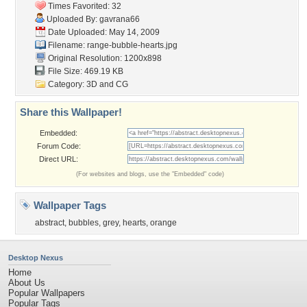
Times Favorited: 32
Uploaded By:
gavrana66
Date Uploaded: May 14, 2009
Filename:
range-bubble-hearts.jpg
Original Resolution: 1200x898
File Size: 469.19 KB
Category:
3D and CG
Share this Wallpaper!
Embedded:
Forum Code:
Direct URL:
(For websites and blogs, use the "Embedded" code)
Wallpaper Tags
abstract
,
bubbles
,
grey
,
hearts
,
orange
Desktop Nexus
Home
About Us
Popular Wallpapers
Popular Tags