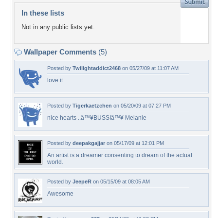
In these lists
Not in any public lists yet.
Wallpaper Comments
(5)
Posted by
Twilightaddict2468
on 05/27/09 at 11:07 AM
love it....
Posted by
Tigerkaetzchen
on 05/20/09 at 07:27 PM
nice hearts ..â™¥BUSSIâ™¥ Melanie
Posted by
deepakgajjar
on 05/17/09 at 12:01 PM
An artist is a dreamer consenting to dream of the actual
world.
Posted by
JeepeR
on 05/15/09 at 08:05 AM
Awesome