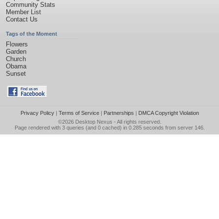
Community Stats
Member List
Contact Us
Tags of the Moment
Flowers
Garden
Church
Obama
Sunset
Privacy Policy
|
Terms of Service
|
Partnerships
|
DMCA Copyright Violation
©2026
Desktop Nexus
- All rights reserved.
Page rendered with 3 queries (and 0 cached) in 0.285 seconds from server 146.