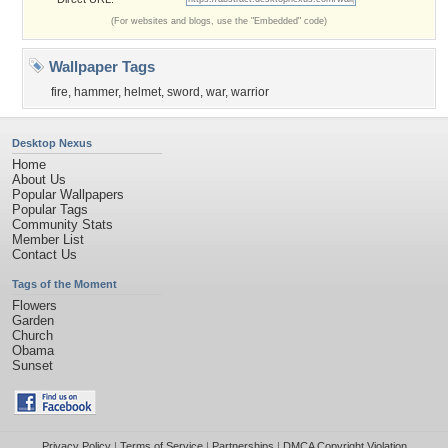
(For websites and blogs, use the "Embedded" code)
Wallpaper Tags
fire
,
hammer
,
helmet
,
sword
,
war
,
warrior
Desktop Nexus
Home
About Us
Popular Wallpapers
Popular Tags
Community Stats
Member List
Contact Us
Tags of the Moment
Flowers
Garden
Church
Obama
Sunset
Privacy Policy
|
Terms of Service
|
Partnerships
|
DMCA Copyright Violation