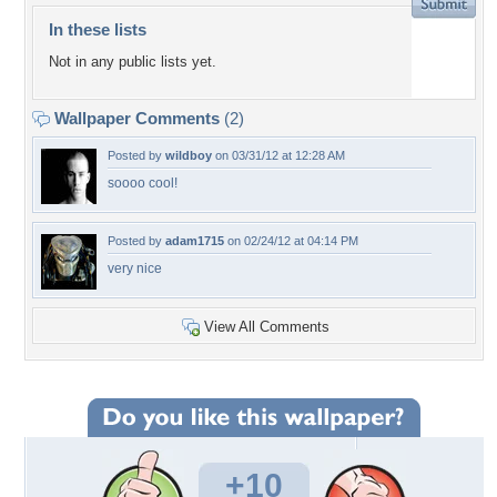
In these lists
Not in any public lists yet.
Wallpaper Comments
(2)
Posted by
wildboy
on 03/31/12 at 12:28 AM
soooo cool!
Posted by
adam1715
on 02/24/12 at 04:14 PM
very nice
View All Comments
+10