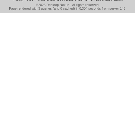
©2026
Desktop Nexus
- All rights reserved.
Page rendered with 3 queries (and 0 cached) in 0.304 seconds from server 146.