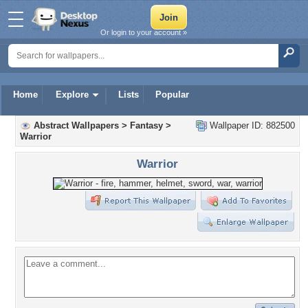
Or login to your account »
Home
Explore
Lists
Popular
Abstract Wallpapers
>
Fantasy
>
Wallpaper ID: 882500
Warrior
Warrior