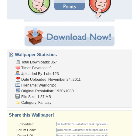
Wallpaper Statistics
Total Downloads: 857
Times Favorited: 9
Uploaded By:
Lobo123
Date Uploaded: November 24, 2011
Filename: Warrior.jpg
Original Resolution: 1920x1080
File Size: 1.37 MB
Category:
Fantasy
Share this Wallpaper!
Embedded:
Forum Code:
Direct URL: