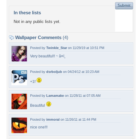
In these lists
Not in any public lists yet.
Wallpaper Comments
(4)
Posted by
Twinkle_Star
on 11/29/19 at 10:51 PM
Very beautiful!! ~ â¤ï¸
Posted by
dsrboljub
on 04/24/12 at 10:23 AM
+1f
Posted by
Lamamake
on 11/28/11 at 07:05 AM
Beautiful
Posted by
immoral
on 11/26/11 at 11:44 PM
nice one!!!