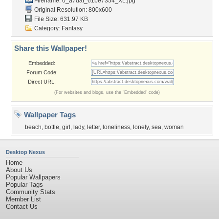
Filename: 0_a7daf_61be7354_XL.jpg
Original Resolution: 800x600
File Size: 631.97 KB
Category:
Fantasy
Share this Wallpaper!
Embedded:
Forum Code:
Direct URL:
(For websites and blogs, use the "Embedded" code)
Wallpaper Tags
beach
,
bottle
,
girl
,
lady
,
letter
,
loneliness
,
lonely
,
sea
,
woman
Desktop Nexus
Home
About Us
Popular Wallpapers
Popular Tags
Community Stats
Member List
Contact Us