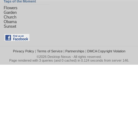
Tags of the Moment
Flowers
Garden
Church
Obama
Sunset
Privacy Policy
|
Terms of Service
|
Partnerships
|
DMCA Copyright Violation
©2026
Desktop Nexus
- All rights reserved.
Page rendered with 3 queries (and 0 cached) in 0.124 seconds from server 146.