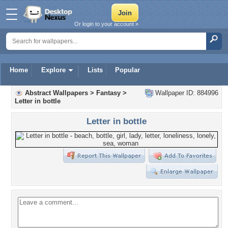
Or login to your account »
Home
Explore
Lists
Popular
Abstract Wallpapers
>
Fantasy
>
Wallpaper ID: 884996
Letter in bottle
Letter in bottle