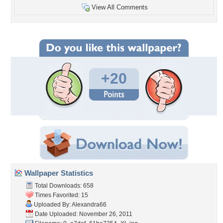
View All Comments
+20
Wallpaper Statistics
Total Downloads: 658
Times Favorited: 15
Uploaded By:
Alexandra66
Date Uploaded: November 26, 2011