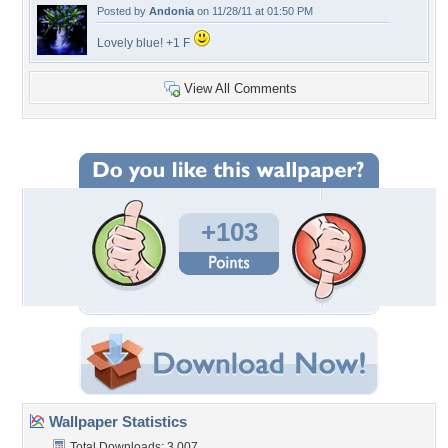
Posted by
Andonia
on 11/28/11 at 01:50 PM
Lovely blue! +1 F
View All Comments
+103
Wallpaper Statistics
Total Downloads: 3,007