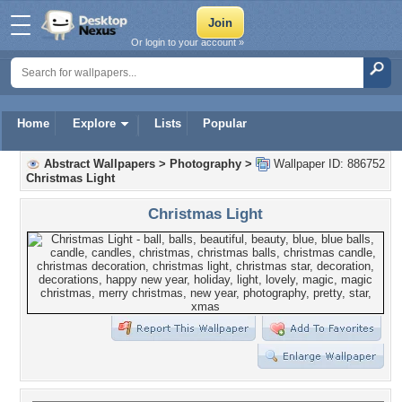
Or login to your account »
Home
Explore
Lists
Popular
Abstract Wallpapers
>
Photography
>
Wallpaper ID: 886752
Christmas Light
Christmas Light