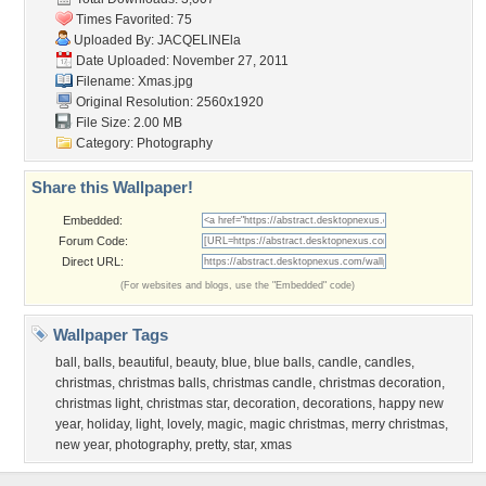
Times Favorited: 75
Uploaded By:
JACQELINEla
Date Uploaded: November 27, 2011
Filename: Xmas.jpg
Original Resolution: 2560x1920
File Size: 2.00 MB
Category:
Photography
Share this Wallpaper!
Embedded:
Forum Code:
Direct URL:
(For websites and blogs, use the "Embedded" code)
Wallpaper Tags
ball
,
balls
,
beautiful
,
beauty
,
blue
,
blue balls
,
candle
,
candles
,
christmas
,
christmas balls
,
christmas candle
,
christmas decoration
,
christmas light
,
christmas star
,
decoration
,
decorations
,
happy new
year
,
holiday
,
light
,
lovely
,
magic
,
magic christmas
,
merry christmas
,
new year
,
photography
,
pretty
,
star
,
xmas