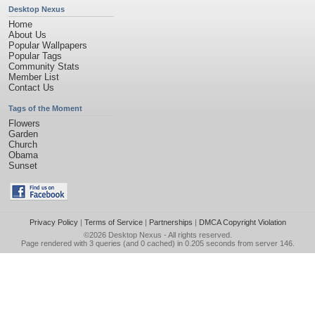
Desktop Nexus
Home
About Us
Popular Wallpapers
Popular Tags
Community Stats
Member List
Contact Us
Tags of the Moment
Flowers
Garden
Church
Obama
Sunset
Privacy Policy
|
Terms of Service
|
Partnerships
|
DMCA Copyright Violation
©2026
Desktop Nexus
- All rights reserved.
Page rendered with 3 queries (and 0 cached) in 0.205 seconds from server 146.