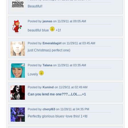
Beautiful!
Posted by
jasnas
on 11/29/11 at 09:05 AM
beautiful blue
+1f
Posted by
Emeraldagirl
on 11/29/11 at 03:45 AM
just Christmas) perfect one)
Posted by
Talana
on 11/29/11 at 03:35 AM
Lovely
Posted by
Kunind
on 11/29/11 at 02:49 AM
Can you lend me one???....LOL.....+1
Posted by
cheryl63
on 11/28/11 at 04:35 PM
Perfectly glorious blues~love this! 1+fd