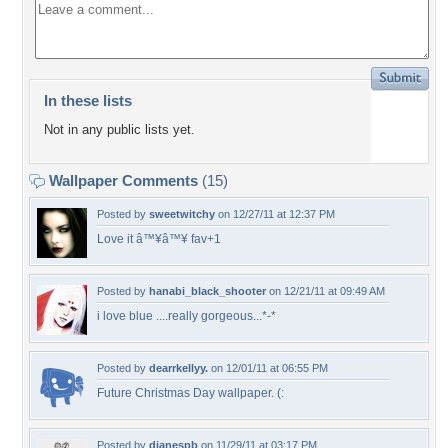
In these lists
Not in any public lists yet.
Wallpaper Comments
(15)
Posted by
sweetwitchy
on 12/27/11 at 12:37 PM
Love it â™¥â™¥ fav+1
Posted by
hanabi_black_shooter
on 12/21/11 at 09:49 AM
i love blue ....really gorgeous...*-*
Posted by
dearrkellyy.
on 12/01/11 at 06:55 PM
Future Christmas Day wallpaper. (:
Posted by
dianespb
on 11/29/11 at 03:17 PM