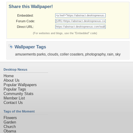
Share this Wallpaper!
Embedded:
Forum Code:
Direct URL:
(For websites and blogs, use the "Embedded" code)
Wallpaper Tags
amusements parks
,
clouds
,
coller coasters
,
photography
,
rain
,
sky
Desktop Nexus
Home
About Us
Popular Wallpapers
Popular Tags
Community Stats
Member List
Contact Us
Tags of the Moment
Flowers
Garden
Church
Obama