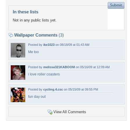
In these lists
Not in any public lists yet.
Wallpaper Comments
(3)
Posted by
ike1023
on 08/18/09 at 01:43 AM
Me too
Posted by
melissa321KABOOM
on 05/16/09 at 12:09 AM
i love roller coasters
Posted by
cycling.4.csc
on 05/15/09 at 09:55 PM
fun day out
View All Comments