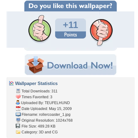
+11
Wallpaper Statistics
Total Downloads: 311
Times Favorited: 3
Uploaded By:
TEUFELHUND
Date Uploaded: May 15, 2009
Filename: rollercoaster_1.jpg
Original Resolution: 1024x768
File Size: 489.28 KB
Category:
3D and CG