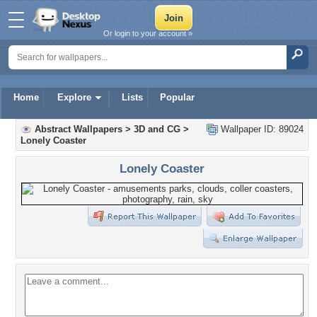
Or login to your account »
Home
Explore
Lists
Popular
Abstract Wallpapers
>
3D and CG
>
Wallpaper ID: 89024
Lonely Coaster
Lonely Coaster