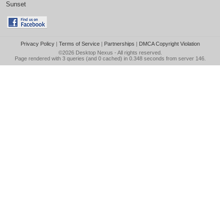
Sunset
Privacy Policy
|
Terms of Service
|
Partnerships
|
DMCA Copyright Violation
©2026
Desktop Nexus
- All rights reserved.
Page rendered with 3 queries (and 0 cached) in 0.348 seconds from server 146.