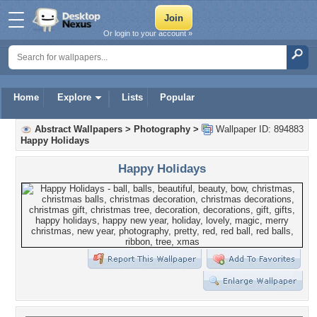
Or login to your account »
Home
Explore
Lists
Popular
Abstract Wallpapers
>
Photography
>
Wallpaper ID: 894883
Happy Holidays
Happy Holidays