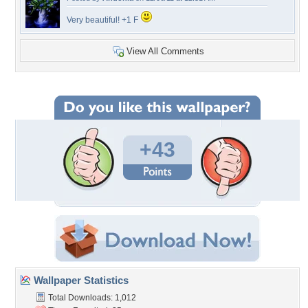
Very beautiful! +1 F
View All Comments
+43
Wallpaper Statistics
Total Downloads: 1,012