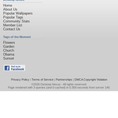
Home
About Us
Popular Wallpapers
Popular Tags
Community Stats
Member List
Contact Us
Tags of the Moment
Flowers
Garden
Church
Obama
Sunset
Privacy Policy
|
Terms of Service
|
Partnerships
|
DMCA Copyright Violation
©2026
Desktop Nexus
- All rights reserved.
Page rendered with 3 queries (and 0 cached) in 0.359 seconds from server 146.