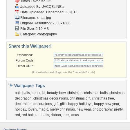
Times Favorited: 25
Uploaded By:
JACQELINEla
Date Uploaded: December 05, 2011
Filename: xmas.jpg
Original Resolution: 2560x1600
File Size: 2.10 MB
Category:
Photography
Share this Wallpaper!
Embedded:
Forum Code:
Direct URL:
(For websites and blogs, use the "Embedded" code)
Wallpaper Tags
ball
,
balls
,
beautiful
,
beauty
,
bow
,
christmas
,
christmas balls
,
christmas
decoration
,
christmas decorations
,
christmas gift
,
christmas tree
,
decoration
,
decorations
,
gift
,
gifts
,
happy holidays
,
happy new year
,
holiday
,
lovely
,
magic
,
merry christmas
,
new year
,
photography
,
pretty
,
red
,
red ball
,
red balls
,
ribbon
,
tree
,
xmas
Desktop Nexus