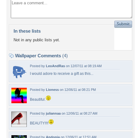
In these lists
Not in any public lists yet.
Wallpaper Comments
(4)
Posted by
LeoAndRas
on 12/07/11 at 08:19 AM
I would adore to receive a gift as this...
Posted by
Lioness
on 12/06/11 at 08:21 PM
Beautiful.
Posted by
juliannaa
on 12/06/11 at 08:27 AM
BEAUTY!!!!
Posted by
Andonia
on 12/06/11 at 12:51 AM