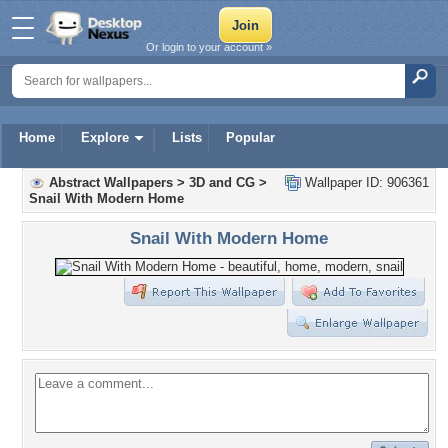
Or login to your account »
Home
Explore
Lists
Popular
Abstract Wallpapers
>
3D and CG
>
Wallpaper ID: 906361
Snail With Modern Home
Snail With Modern Home