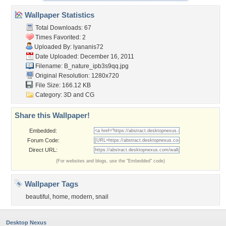
Wallpaper Statistics
Total Downloads: 67
Times Favorited: 2
Uploaded By:
lyananis72
Date Uploaded: December 16, 2011
Filename: B_nature_ipb3s9qq.jpg
Original Resolution: 1280x720
File Size: 166.12 KB
Category:
3D and CG
Share this Wallpaper!
Embedded:
Forum Code:
Direct URL:
(For websites and blogs, use the "Embedded" code)
Wallpaper Tags
beautiful
,
home
,
modern
,
snail
Desktop Nexus