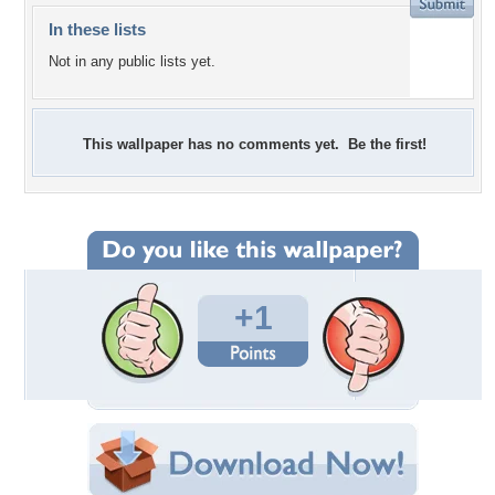
In these lists
Not in any public lists yet.
This wallpaper has no comments yet. Be the first!
+1