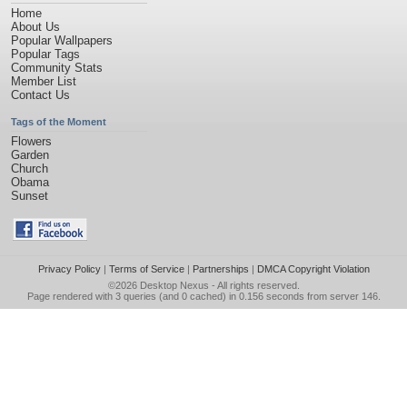
Home
About Us
Popular Wallpapers
Popular Tags
Community Stats
Member List
Contact Us
Tags of the Moment
Flowers
Garden
Church
Obama
Sunset
Privacy Policy
|
Terms of Service
|
Partnerships
|
DMCA Copyright Violation
©2026
Desktop Nexus
- All rights reserved.
Page rendered with 3 queries (and 0 cached) in 0.156 seconds from server 146.