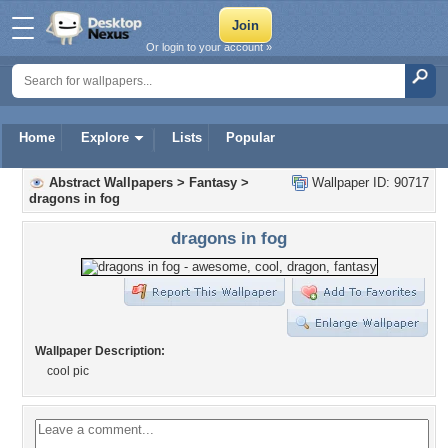
Or login to your account »
Home
Explore
Lists
Popular
Abstract Wallpapers
>
Fantasy
>
Wallpaper ID: 90717
dragons in fog
dragons in fog
Wallpaper Description:
cool pic