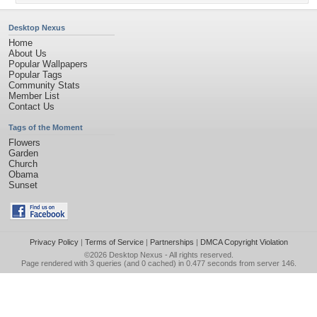
Desktop Nexus
Home
About Us
Popular Wallpapers
Popular Tags
Community Stats
Member List
Contact Us
Tags of the Moment
Flowers
Garden
Church
Obama
Sunset
Privacy Policy
|
Terms of Service
|
Partnerships
|
DMCA Copyright Violation
©2026
Desktop Nexus
- All rights reserved.
Page rendered with 3 queries (and 0 cached) in 0.477 seconds from server 146.