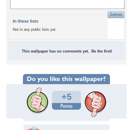
In these lists
Not in any public lists yet.
This wallpaper has no comments yet. Be the first!
+5