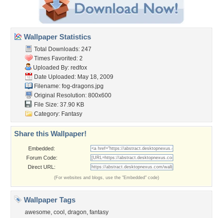
Wallpaper Statistics
Total Downloads: 247
Times Favorited: 2
Uploaded By:
redfox
Date Uploaded: May 18, 2009
Filename: fog-dragons.jpg
Original Resolution: 800x600
File Size: 37.90 KB
Category:
Fantasy
Share this Wallpaper!
Embedded:
Forum Code:
Direct URL:
(For websites and blogs, use the "Embedded" code)
Wallpaper Tags
awesome
,
cool
,
dragon
,
fantasy