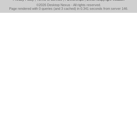
©2026
Desktop Nexus
- All rights reserved.
Page rendered with 0 queries (and 3 cached) in 0.341 seconds from server 146.