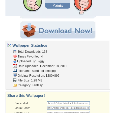
Wallpaper Statistics
Total Downloads: 138
Times Favorited: 4
Uploaded By:
Biggy
Date Uploaded: December 18, 2011
Filename: sands-of-time.jpg
Original Resolution: 1280x896
File Size: 1.28 MB
Category:
Fantasy
Share this Wallpaper!
Embedded:
Forum Code:
Direct URL: