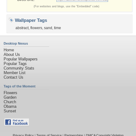
(For websites and blogs, use the "Embedded" code)
Wallpaper Tags
abstract
,
flowers
,
sand
,
time
Desktop Nexus
Home
About Us
Popular Wallpapers
Popular Tags
Community Stats
Member List
Contact Us
Tags of the Moment
Flowers
Garden
Church
Obama
Sunset
Privacy Policy
|
Terms of Service
|
Partnerships
|
DMCA Copyright Violation