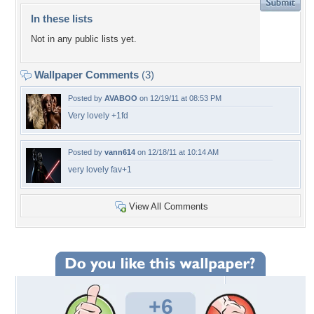
In these lists
Not in any public lists yet.
Wallpaper Comments
(3)
Posted by
AVABOO
on 12/19/11 at 08:53 PM
Very lovely +1fd
Posted by
vann614
on 12/18/11 at 10:14 AM
very lovely fav+1
View All Comments
+6