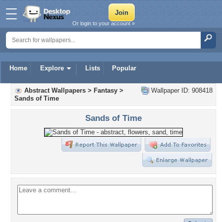
Or login to your account »
Home
Explore
Lists
Popular
Abstract Wallpapers
>
Fantasy
>
Wallpaper ID: 908418
Sands of Time
Sands of Time