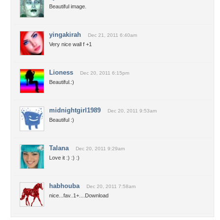
Beautiful image.
yingakirah
Dec 21, 2011 6:40am
Very nice wall f +1
Lioness
Dec 20, 2011 6:15pm
Beautiful.:)
midnightgirl1989
Dec 20, 2011 9:53am
Beautiful :)
Talana
Dec 20, 2011 9:29am
Love it :) :) :)
habhouba
Dec 20, 2011 7:58am
nice...fav..1+....Download