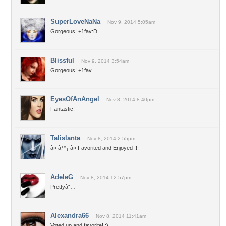
SuperLoveNaNa
Nov 9, 2014 5:05am
Gorgeous! +1fav:D
Blissful
Nov 9, 2014 3:54am
Gorgeous! +1fav
EyesOfAnAngel
Nov 8, 2014 8:40pm
Fantastic!
Talislanta
Nov 8, 2014 2:55pm
â¤ â™¡ â¤ Favorited and Enjoyed !!!
AdeleG
Nov 8, 2014 12:57pm
Prettyâ˜…
Alexandra66
Nov 8, 2014 11:41am
Voted up and favorite! :)