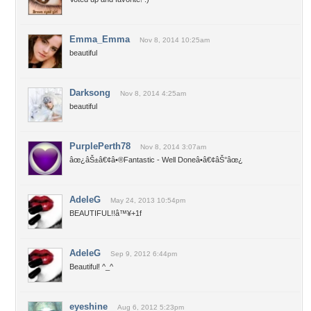
Emma_Emma
Nov 8, 2014 10:25am
beautiful
Darksong
Nov 8, 2014 4:25am
beautiful
PurplePerth78
Nov 8, 2014 3:07am
âœ¿âŠ±â€¢â•®Fantastic - Well Doneâ•­â€¢âŠ°âœ¿
AdeleG
May 24, 2013 10:54pm
BEAUTIFUL!!â™¥+1f
AdeleG
Sep 9, 2012 6:44pm
Beautiful! ^_^
eyeshine
Aug 6, 2012 5:23pm