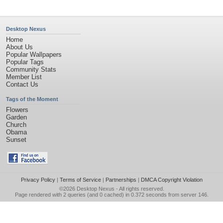
Desktop Nexus
Home
About Us
Popular Wallpapers
Popular Tags
Community Stats
Member List
Contact Us
Tags of the Moment
Flowers
Garden
Church
Obama
Sunset
Privacy Policy
|
Terms of Service
|
Partnerships
|
DMCA Copyright Violation
©2026
Desktop Nexus
- All rights reserved.
Page rendered with 2 queries (and 0 cached) in 0.372 seconds from server 146.