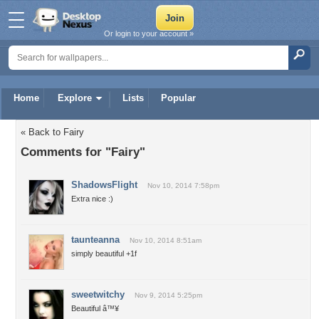
Or login to your account »
Home
Explore
Lists
Popular
« Back to Fairy
Comments for "Fairy"
ShadowsFlight
Nov 10, 2014 7:58pm
Extra nice :)
taunteanna
Nov 10, 2014 8:51am
simply beautiful +1f
sweetwitchy
Nov 9, 2014 5:25pm
Beautiful â™¥