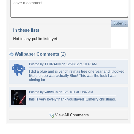
In these lists
Not in any public lists yet.
Wallpaper Comments
(2)
Posted by
TTHRAHN
on 12/20/12 at 10:43 AM
I did a blue and silver chirstmas tree one year and it looked
like the tree was actually Blue! This was the look I was
aiming for
Posted by
vann614
on 12/21/11 at 11:07 AM
this is very lovely!thank you!!faved+1!merry christmas.
View All Comments