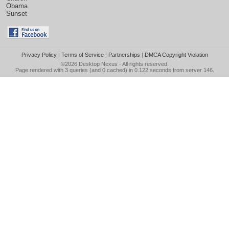
Obama
Sunset
Privacy Policy
|
Terms of Service
|
Partnerships
|
DMCA Copyright Violation
©2026
Desktop Nexus
- All rights reserved.
Page rendered with 3 queries (and 0 cached) in 0.122 seconds from server 146.