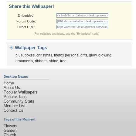
Share this Wallpaper!
Embedded:
Forum Code:
Direct URL:
(For websites and blogs, use the "Embedded" code)
Wallpaper Tags
blue
,
boxes
,
christmas
,
firefox persona
,
gifts
,
glow
,
glowing
,
ornaments
,
ribbons
,
shine
,
tree
Desktop Nexus
Home
About Us
Popular Wallpapers
Popular Tags
Community Stats
Member List
Contact Us
Tags of the Moment
Flowers
Garden
Church