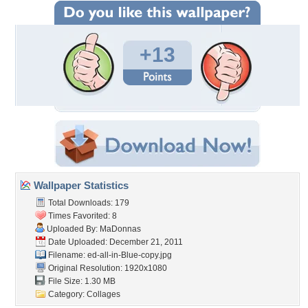
+13
Wallpaper Statistics
Total Downloads: 179
Times Favorited: 8
Uploaded By:
MaDonnas
Date Uploaded: December 21, 2011
Filename:
ed-all-in-Blue-copy.jpg
Original Resolution: 1920x1080
File Size: 1.30 MB
Category:
Collages