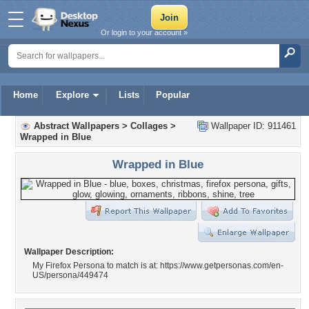
Or login to your account »
Home
Explore
Lists
Popular
Abstract Wallpapers
>
Collages
>
Wallpaper ID: 911461
Wrapped in Blue
Wrapped in Blue
Wallpaper Description:
My Firefox Persona to match is at: https://www.getpersonas.com/en-
US/persona/449474