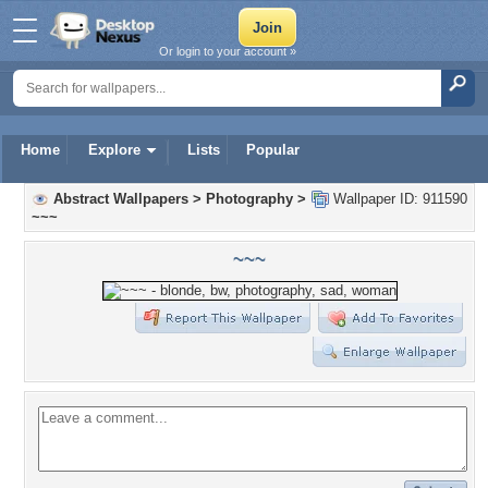
Or login to your account »
Home
Explore
Lists
Popular
Abstract Wallpapers
>
Photography
>
Wallpaper ID: 911590
~~~
~~~