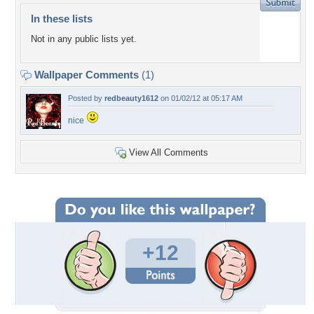
In these lists
Not in any public lists yet.
Wallpaper Comments
(1)
Posted by
redbeauty1612
on 01/02/12 at 05:17 AM
nice
View All Comments
+12