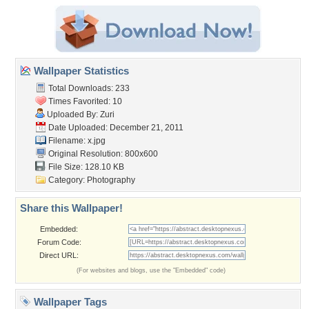
Wallpaper Statistics
Total Downloads: 233
Times Favorited: 10
Uploaded By:
Zuri
Date Uploaded: December 21, 2011
Filename: x.jpg
Original Resolution: 800x600
File Size: 128.10 KB
Category:
Photography
Share this Wallpaper!
Embedded:
Forum Code:
Direct URL:
(For websites and blogs, use the "Embedded" code)
Wallpaper Tags