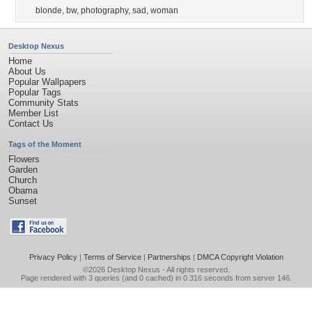
blonde
,
bw
,
photography
,
sad
,
woman
Desktop Nexus
Home
About Us
Popular Wallpapers
Popular Tags
Community Stats
Member List
Contact Us
Tags of the Moment
Flowers
Garden
Church
Obama
Sunset
Privacy Policy
|
Terms of Service
|
Partnerships
|
DMCA Copyright Violation
©2026
Desktop Nexus
- All rights reserved.
Page rendered with 3 queries (and 0 cached) in 0.316 seconds from server 146.