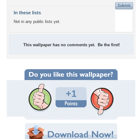
In these lists
Not in any public lists yet.
This wallpaper has no comments yet. Be the first!
+1