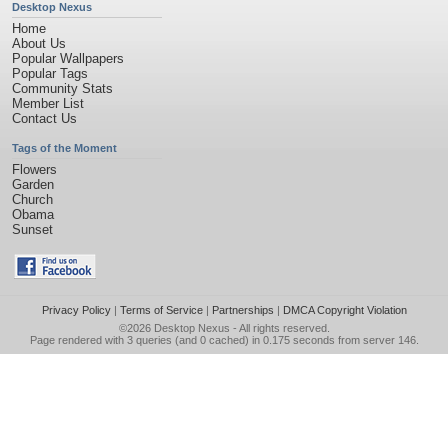
Desktop Nexus
Home
About Us
Popular Wallpapers
Popular Tags
Community Stats
Member List
Contact Us
Tags of the Moment
Flowers
Garden
Church
Obama
Sunset
Privacy Policy
|
Terms of Service
|
Partnerships
|
DMCA Copyright Violation
©2026
Desktop Nexus
- All rights reserved.
Page rendered with 3 queries (and 0 cached) in 0.175 seconds from server 146.