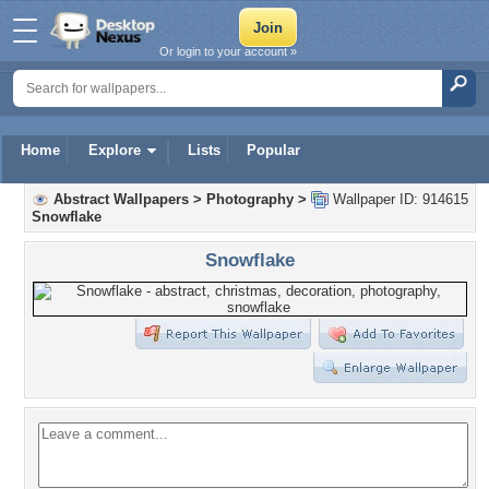
Or login to your account »
Home
Explore
Lists
Popular
Abstract Wallpapers
>
Photography
>
Wallpaper ID: 914615
Snowflake
Snowflake