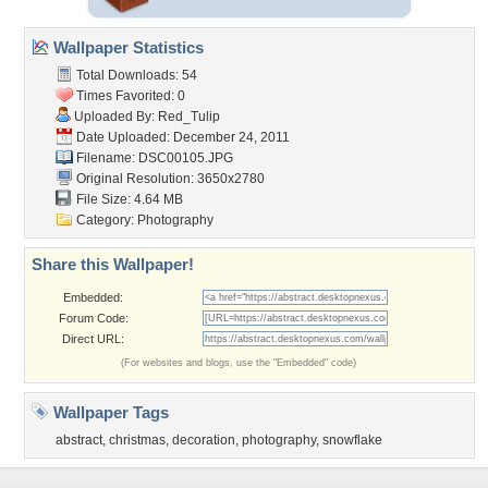
Wallpaper Statistics
Total Downloads: 54
Times Favorited: 0
Uploaded By:
Red_Tulip
Date Uploaded: December 24, 2011
Filename: DSC00105.JPG
Original Resolution: 3650x2780
File Size: 4.64 MB
Category:
Photography
Share this Wallpaper!
Embedded:
Forum Code:
Direct URL:
(For websites and blogs, use the "Embedded" code)
Wallpaper Tags
abstract
,
christmas
,
decoration
,
photography
,
snowflake