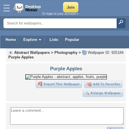
Or login to your account »
Home
Explore
Lists
Popular
Abstract Wallpapers
>
Photography
>
Wallpaper ID: 925184
Purple Apples
Purple Apples