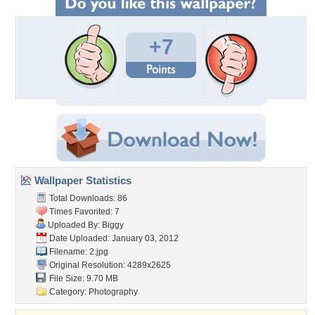
+7
Wallpaper Statistics
Total Downloads: 86
Times Favorited: 7
Uploaded By:
Biggy
Date Uploaded: January 03, 2012
Filename: 2.jpg
Original Resolution: 4289x2625
File Size: 9.70 MB
Category:
Photography