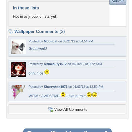
In these lists
Not in any public lists yet.
Wallpaper Comments
(3)
Posted by
Mooncat
on 03/21/12 at 04:54 PM
Great work!
Posted by
redbeauty1612
on 01/16/12 at 05:29 AM
ohh, nice
Posted by
SherryAnn1971
on 01/03/12 at 12:52 PM
WOW ~ AWESOME
Love purple
View All Comments