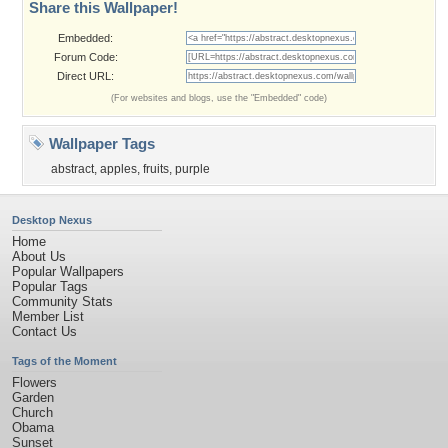
Share this Wallpaper!
Embedded:
Forum Code:
Direct URL:
(For websites and blogs, use the "Embedded" code)
Wallpaper Tags
abstract
,
apples
,
fruits
,
purple
Desktop Nexus
Home
About Us
Popular Wallpapers
Popular Tags
Community Stats
Member List
Contact Us
Tags of the Moment
Flowers
Garden
Church
Obama
Sunset