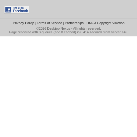
Privacy Policy
|
Terms of Service
|
Partnerships
|
DMCA Copyright Violation
©2026
Desktop Nexus
- All rights reserved.
Page rendered with 3 queries (and 0 cached) in 0.414 seconds from server 146.