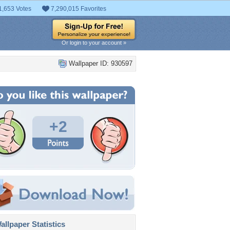
1,653 Votes
7,290,015 Favorites
Or login to your account »
Wallpaper ID: 930597
+2
llpaper Statistics