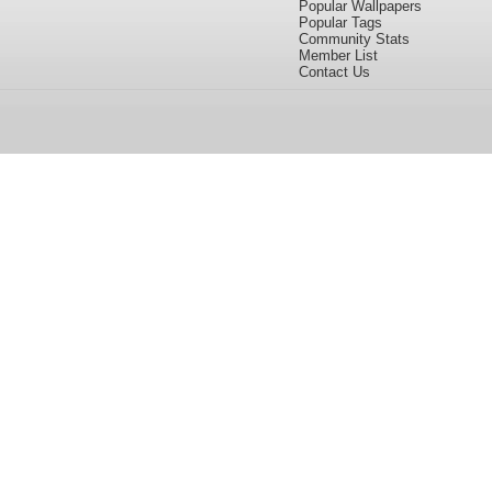
Popular Wallpapers
Popular Tags
Community Stats
Member List
Contact Us