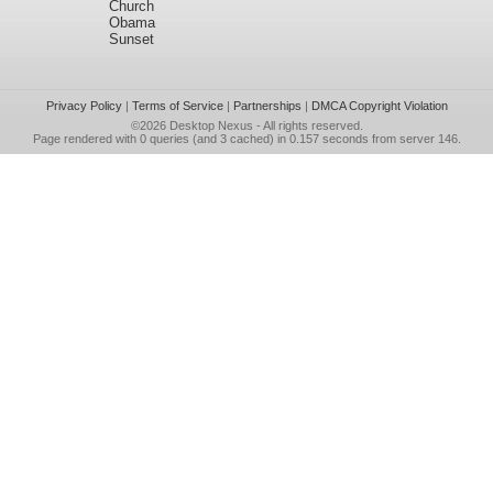
Church
Obama
Sunset
Privacy Policy
|
Terms of Service
|
Partnerships
|
DMCA Copyright Violation
©2026
Desktop Nexus
- All rights reserved.
Page rendered with 0 queries (and 3 cached) in 0.157 seconds from server 146.