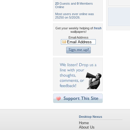
23
Guests and
0
Members
Online
Most users ever online was
25250 on 5/20/26.
Get your weekly helping of
fresh
wallpapers!
Email Address
Desktop Nexus
Home
About Us