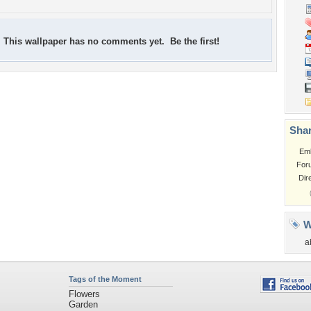
This wallpaper has no comments yet. Be the first!
Shar
Em
For
Dir
W
a
Tags of the Moment
Flowers
Garden