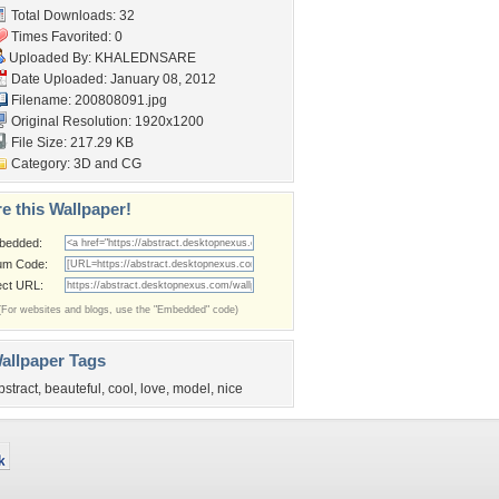
Total Downloads: 32
Times Favorited: 0
Uploaded By:
KHALEDNSARE
Date Uploaded: January 08, 2012
Filename: 200808091.jpg
Original Resolution: 1920x1200
File Size: 217.29 KB
Category:
3D and CG
e this Wallpaper!
bedded:
um Code:
ect URL:
(For websites and blogs, use the "Embedded" code)
allpaper Tags
bstract
,
beauteful
,
cool
,
love
,
model
,
nice