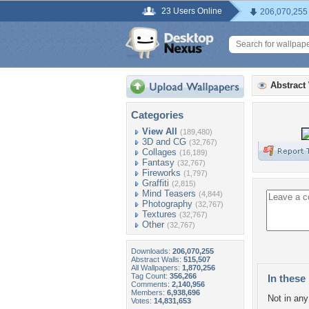
23 Users Online
206,070,255
Abstract
Categories
View All
(189,480)
3D and CG
(32,767)
Collages
(16,189)
Fantasy
(32,767)
Fireworks
(1,797)
Graffiti
(2,815)
Mind Teasers
(4,844)
Photography
(32,767)
Textures
(32,767)
Other
(32,767)
Downloads:
206,070,255
Abstract Walls:
515,507
All Wallpapers:
1,870,256
Tag Count:
356,266
In these 
Comments:
2,140,956
Members:
6,938,696
Not in any 
Votes:
14,831,653