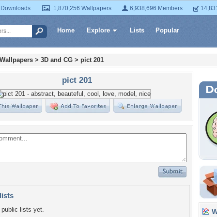
 Downloads
1,870,256 Wallpapers
6,938,696 Members
14,83
Home
Explore
Lists
Popular
 Wallpapers
>
3D and CG
>
pict 201
pict 201
lists
public lists yet.
Wa