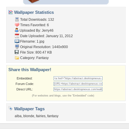
Wallpaper Statistics
Total Downloads: 132
Times Favorited: 6
Uploaded By:
Jerry46
Date Uploaded: January 11, 2012
Filename: 1.jpg
Original Resolution: 1440x900
File Size: 800.47 KB
Category:
Fantasy
Share this Wallpaper!
Embedded:
Forum Code:
Direct URL:
(For websites and blogs, use the "Embedded" code)
Wallpaper Tags
alba
,
blonde
,
fairies
,
fantasy