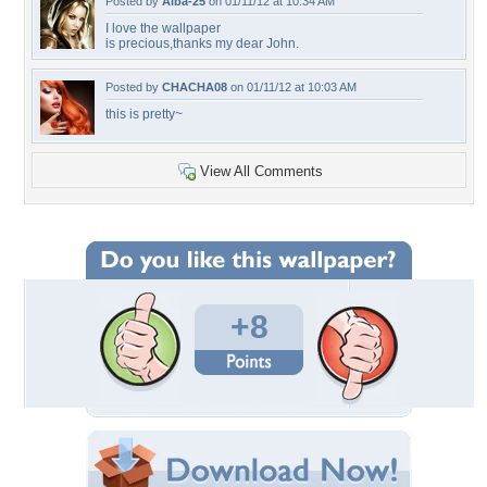
Posted by
Alba-25
on 01/11/12 at 10:34 AM
I love the wallpaper
is precious,thanks my dear John.
Posted by
CHACHA08
on 01/11/12 at 10:03 AM
this is pretty~
View All Comments
+8