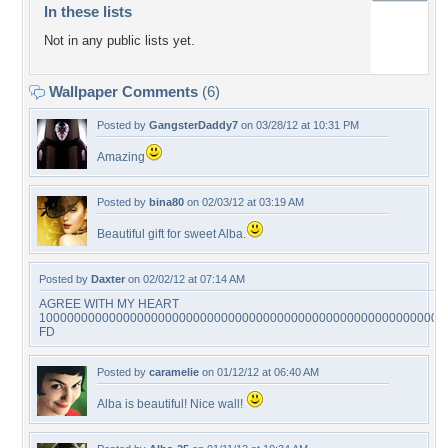
In these lists
Not in any public lists yet.
Wallpaper Comments
(6)
Posted by
GangsterDaddy7
on 03/28/12 at 10:31 PM
Amazing
Posted by
bina80
on 02/03/12 at 03:19 AM
Beautiful gift for sweet Alba.
Posted by
Daxter
on 02/02/12 at 07:14 AM
AGREE WITH MY HEART
1000000000000000000000000000000000000000000000000000000000
FD
Posted by
caramelie
on 01/12/12 at 06:40 AM
Alba is beautiful! Nice wall!