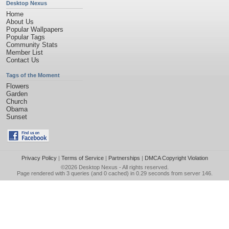
Desktop Nexus
Home
About Us
Popular Wallpapers
Popular Tags
Community Stats
Member List
Contact Us
Tags of the Moment
Flowers
Garden
Church
Obama
Sunset
Privacy Policy
|
Terms of Service
|
Partnerships
|
DMCA Copyright Violation
©2026
Desktop Nexus
- All rights reserved.
Page rendered with 3 queries (and 0 cached) in 0.29 seconds from server 146.