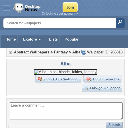
Or login to your account »
Home
Explore
Lists
Popular
Abstract Wallpapers
>
Fantasy
>
Alba
Wallpaper ID: 933818
Alba