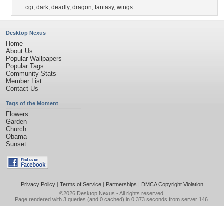
cgi
,
dark
,
deadly
,
dragon
,
fantasy
,
wings
Desktop Nexus
Home
About Us
Popular Wallpapers
Popular Tags
Community Stats
Member List
Contact Us
Tags of the Moment
Flowers
Garden
Church
Obama
Sunset
Privacy Policy
|
Terms of Service
|
Partnerships
|
DMCA Copyright Violation
©2026
Desktop Nexus
- All rights reserved.
Page rendered with 3 queries (and 0 cached) in 0.373 seconds from server 146.