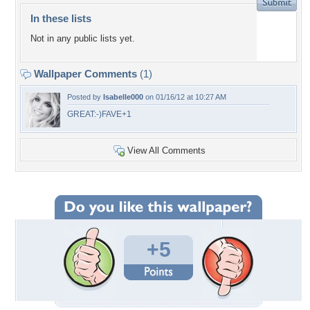
In these lists
Not in any public lists yet.
Wallpaper Comments
(1)
Posted by
Isabelle000
on 01/16/12 at 10:27 AM
GREAT:-)FAVE+1
View All Comments
+5