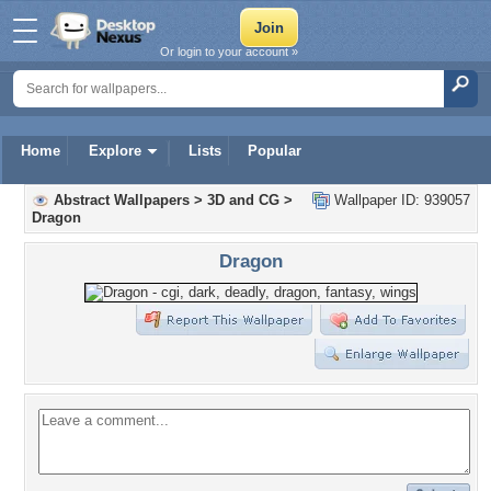
Or login to your account »
Home
Explore
Lists
Popular
Abstract Wallpapers
>
3D and CG
>
Wallpaper ID: 939057
Dragon
Dragon