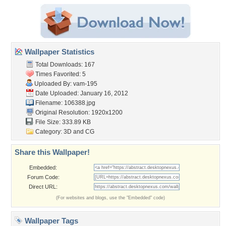
Wallpaper Statistics
Total Downloads: 167
Times Favorited: 5
Uploaded By:
vam-195
Date Uploaded: January 16, 2012
Filename: 106388.jpg
Original Resolution: 1920x1200
File Size: 333.89 KB
Category:
3D and CG
Share this Wallpaper!
Embedded:
Forum Code:
Direct URL:
(For websites and blogs, use the "Embedded" code)
Wallpaper Tags