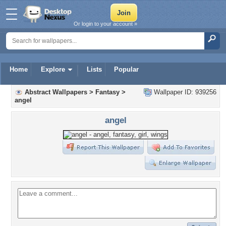
Or login to your account »
Home
Explore
Lists
Popular
Abstract Wallpapers
>
Fantasy
>
Wallpaper ID: 939256
angel
angel