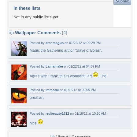
In these lists
Not in any public lists yet.
Wallpaper Comments
(4)
Posted by
archmagus
on 01/22/12 at 09:29 PM
Magic the Gathering art for "Slave of Bolas".
Posted by
Lamamake
on 01/22/12 at 04:39 PM
Agree with Frank, this is wonderful art
+1fd
Posted by
immoral
on 01/16/12 at 09:55 PM
great art
Posted by
redbeauty1612
on 01/16/12 at 10:10 AM
nice