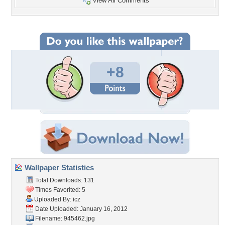
View All Comments
+8
Wallpaper Statistics
Total Downloads: 131
Times Favorited: 5
Uploaded By:
icz
Date Uploaded: January 16, 2012
Filename: 945462.jpg