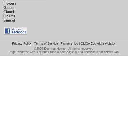
Flowers
Garden
Church
Obama
Sunset
Privacy Policy
|
Terms of Service
|
Partnerships
|
DMCA Copyright Violation
©2026
Desktop Nexus
- All rights reserved.
Page rendered with 3 queries (and 0 cached) in 0.134 seconds from server 146.