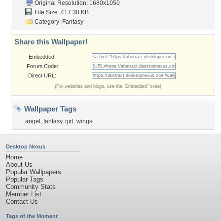
Original Resolution: 1680x1050
File Size: 417.30 KB
Category:
Fantasy
Share this Wallpaper!
Embedded:
Forum Code:
Direct URL:
(For websites and blogs, use the "Embedded" code)
Wallpaper Tags
angel
,
fantasy
,
girl
,
wings
Desktop Nexus
Home
About Us
Popular Wallpapers
Popular Tags
Community Stats
Member List
Contact Us
Tags of the Moment