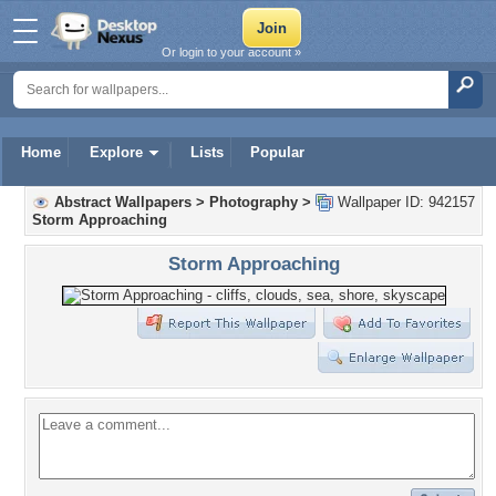
Or login to your account »
Home
Explore
Lists
Popular
Abstract Wallpapers
>
Photography
>
Wallpaper ID: 942157
Storm Approaching
Storm Approaching