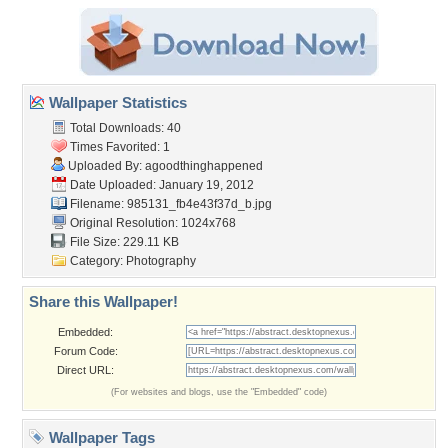
Wallpaper Statistics
Total Downloads: 40
Times Favorited: 1
Uploaded By:
agoodthinghappened
Date Uploaded: January 19, 2012
Filename:
985131_fb4e43f37d_b.jpg
Original Resolution: 1024x768
File Size: 229.11 KB
Category:
Photography
Share this Wallpaper!
Embedded:
Forum Code:
Direct URL:
(For websites and blogs, use the "Embedded" code)
Wallpaper Tags