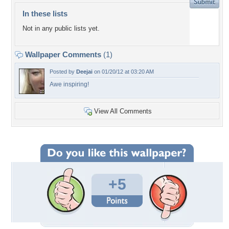
In these lists
Not in any public lists yet.
Wallpaper Comments
(1)
Posted by
Deejai
on 01/20/12 at 03:20 AM
Awe inspiring!
View All Comments
+5