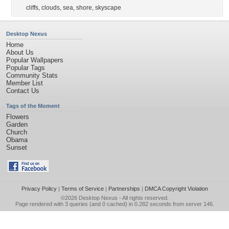
cliffs
,
clouds
,
sea
,
shore
,
skyscape
Desktop Nexus
Home
About Us
Popular Wallpapers
Popular Tags
Community Stats
Member List
Contact Us
Tags of the Moment
Flowers
Garden
Church
Obama
Sunset
Privacy Policy
|
Terms of Service
|
Partnerships
|
DMCA Copyright Violation
©2026
Desktop Nexus
- All rights reserved.
Page rendered with 3 queries (and 0 cached) in 0.282 seconds from server 146.