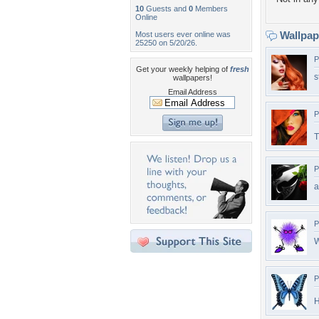
10
Guests and
0
Members
Online
Wallpa
Most users ever online was
25250 on 5/20/26.
P
Get your weekly helping of
fresh
s
wallpapers!
Email Address
P
T
P
a
P
W
P
H