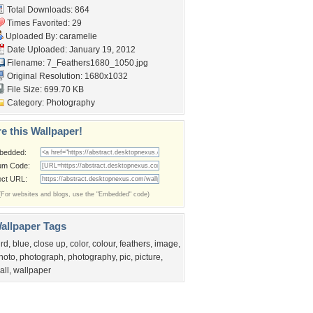
Total Downloads: 864
Times Favorited: 29
Uploaded By:
caramelie
Date Uploaded: January 19, 2012
Filename:
7_Feathers1680_1050.jpg
Original Resolution: 1680x1032
File Size: 699.70 KB
Category:
Photography
e this Wallpaper!
bedded:
um Code:
ect URL:
(For websites and blogs, use the "Embedded" code)
allpaper Tags
ird
,
blue
,
close up
,
color
,
colour
,
feathers
,
image
,
hoto
,
photograph
,
photography
,
pic
,
picture
,
all
,
wallpaper