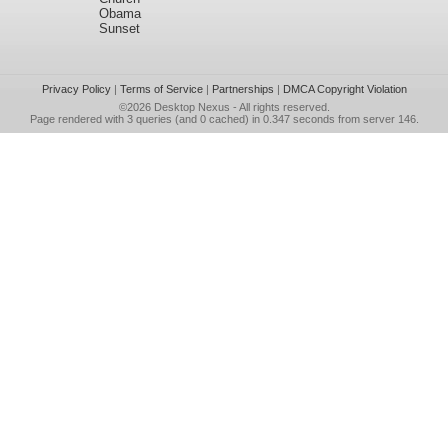
Obama
Sunset
Privacy Policy
|
Terms of Service
|
Partnerships
|
DMCA Copyright Violation
©2026
Desktop Nexus
- All rights reserved.
Page rendered with 3 queries (and 0 cached) in 0.347 seconds from server 146.