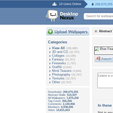
10 Users Online
206,070,255
Abstract
Categories
View All
(189,480)
3D and CG
(32,767)
Collages
(16,189)
Fantasy
(32,767)
Fireworks
(1,797)
Graffiti
(2,815)
Mind Teasers
(4,844)
Photography
(32,767)
Textures
(32,767)
Other
(32,767)
Downloads:
206,070,255
Abstract Walls:
515,507
All Wallpapers:
1,870,256
Tag Count:
356,266
Comments:
2,140,956
In these 
Members:
6,938,696
Votes:
14,831,653
Not in any 