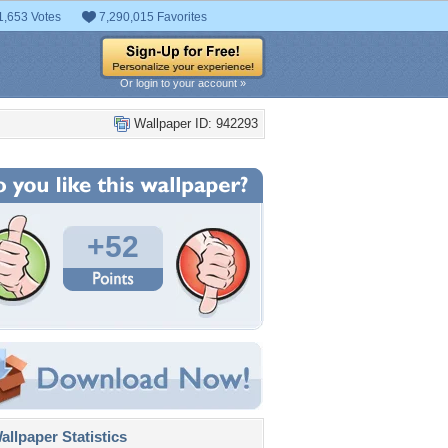
1,653 Votes
7,290,015 Favorites
Or login to your account »
Wallpaper ID: 942293
+52
llpaper Statistics