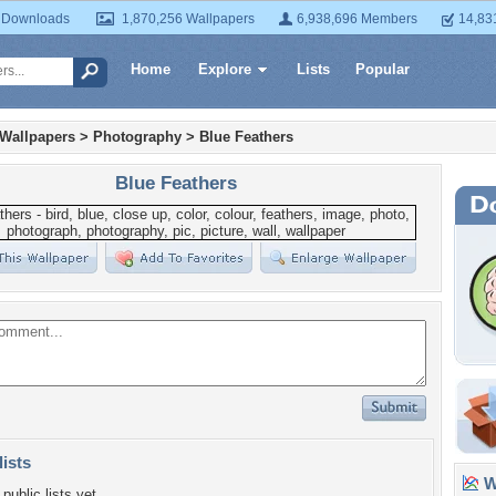
 Downloads
1,870,256 Wallpapers
6,938,696 Members
14,83
Home
Explore
Lists
Popular
 Wallpapers
>
Photography
>
Blue Feathers
Blue Feathers
lists
Wa
public lists yet.