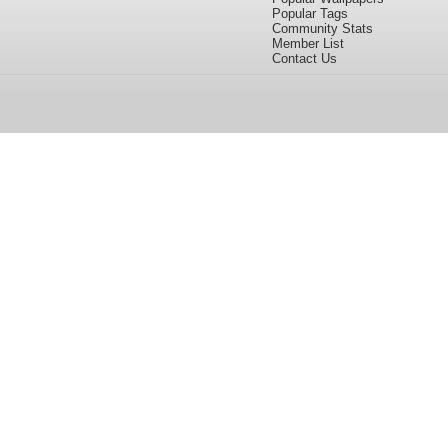
Popular Tags
Community Stats
Member List
Contact Us