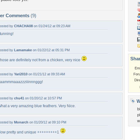
per Comments
(9)
osted by
CHACHA08
on 01/24/12 at 09:23 AM
tunning!
osted by
Lamamake
on 01/22/12 at 05:31 PM
Shar
hose are definitely not from a chicken, very nice
Em
osted by
Yari2010
on 01/21/12 at 09:33 AM
For
Dir
aammmaaazzziiinnnggg!
osted by
chu41
on 01/20/12 at 10:57 PM
W
hat a very amazing blue feathers. Very Nice.
b
p
w
osted by
Monarch
on 01/20/12 at 09:10 PM
ow pretty and unique +++++++++1