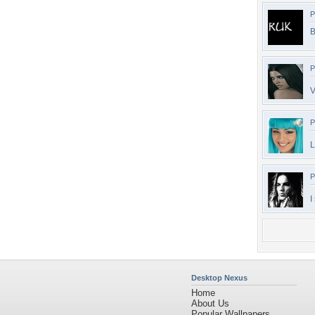
P
B
P
V
P
L
P
I
Desktop Nexus
Home
About Us
Popular Wallpapers