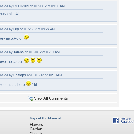
osted by
IZOTRON
on 01/20/12 at 09:56 AM
eautiful +1/F
osted by
Bry
on 01/20/12 at 09:24 AM
ery nice,Helen
osted by
Talana
on 01/20/12 at 05:07 AM
ove the colour
osted by
Entropy
on 01/19/12 at 10:10 AM
 see magic here
1fd
View All Comments
Tags of the Moment
Flowers
Garden
Church