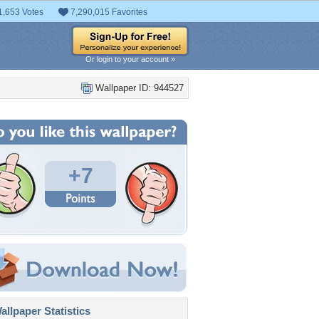
1,653 Votes
7,290,015 Favorites
Or login to your account »
Wallpaper ID: 944527
+7
llpaper Statistics