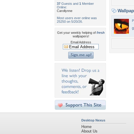
37
Guests and
1
Member
Online:
Wallpa
Carollynne
Most users ever online was
P
25250 on 5/20/26.
g
Get your weekly helping of
fresh
wallpapers!
Email Address
Desktop Nexus
Home
About Us