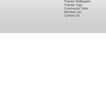
Popular Wallpapers
Popular Tags
Community Stats
Member List
Contact Us