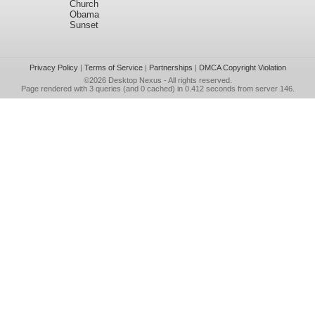
Church
Obama
Sunset
Privacy Policy
|
Terms of Service
|
Partnerships
|
DMCA Copyright Violation
©2026
Desktop Nexus
- All rights reserved.
Page rendered with 3 queries (and 0 cached) in 0.412 seconds from server 146.