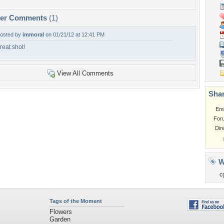
per Comments
(1)
osted by
immoral
on 01/21/12 at 12:41 PM
reat shot!
View All Comments
Shar
Em
For
Dir
W
c
Tags of the Moment
Flowers
Garden