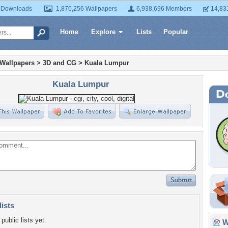
 Downloads
1,870,256 Wallpapers
6,938,696 Members
14,83
Home
Explore
Lists
Popular
 Wallpapers
>
3D and CG
>
Kuala Lumpur
Kuala Lumpur
lists
public lists yet.
Wa