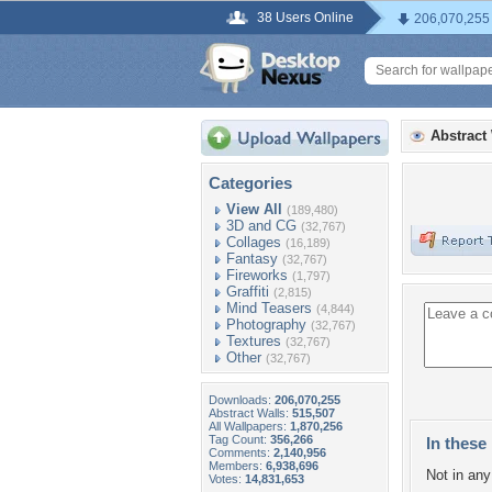
38 Users Online
206,070,255
Abstract
Categories
View All
(189,480)
3D and CG
(32,767)
Collages
(16,189)
Fantasy
(32,767)
Fireworks
(1,797)
Graffiti
(2,815)
Mind Teasers
(4,844)
Photography
(32,767)
Textures
(32,767)
Other
(32,767)
Downloads:
206,070,255
Abstract Walls:
515,507
All Wallpapers:
1,870,256
Tag Count:
356,266
In these 
Comments:
2,140,956
Members:
6,938,696
Not in any 
Votes:
14,831,653