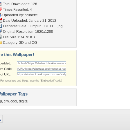
Total Downloads: 128
Times Favorited: 4
Uploaded By:
brunette
Date Uploaded: January 21, 2012
Filename:
uala_Lumpur_031001_.jpg
Original Resolution: 1920x1200
File Size: 674.78 KB
Category:
3D and CG
e this Wallpaper!
bedded:
um Code:
ect URL:
(For websites and blogs, use the "Embedded" code)
allpaper Tags
gi
,
city
,
cool
,
digital