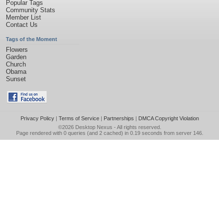
Popular Tags
Community Stats
Member List
Contact Us
Tags of the Moment
Flowers
Garden
Church
Obama
Sunset
Privacy Policy
|
Terms of Service
|
Partnerships
|
DMCA Copyright Violation
©2026
Desktop Nexus
- All rights reserved.
Page rendered with 0 queries (and 2 cached) in 0.19 seconds from server 146.