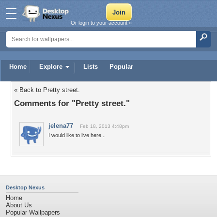
Or login to your account »
Home
Explore
Lists
Popular
« Back to Pretty street.
Comments for "Pretty street."
jelena77
Feb 18, 2013 4:48pm
I would like to live here...
Desktop Nexus
Home
About Us
Popular Wallpapers