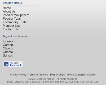
Desktop Nexus
Home
About Us
Popular Wallpapers
Popular Tags
Community Stats
Member List
Contact Us
Tags of the Moment
Flowers
Garden
Church
Obama
Sunset
Privacy Policy
|
Terms of Service
|
Partnerships
|
DMCA Copyright Violation
©2026
Desktop Nexus
- All rights reserved.
Page rendered with 3 queries (and 0 cached) in 0.323 seconds from server 146.