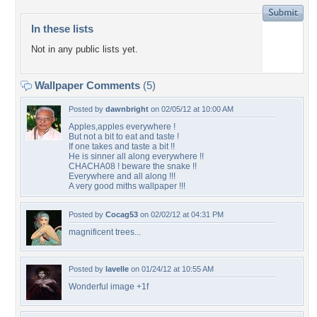
In these lists
Not in any public lists yet.
Wallpaper Comments
(5)
Posted by
dawnbright
on 02/05/12 at 10:00 AM
Apples,apples everywhere !
But not a bit to eat and taste !
If one takes and taste a bit !!
He is sinner all along everywhere !!
CHACHA08 ! beware the snake !!
Everywhere and all along !!!
A very good miths wallpaper !!!
Posted by
Cocag53
on 02/02/12 at 04:31 PM
magnificent trees...
Posted by
lavelle
on 01/24/12 at 10:55 AM
Wonderful image +1f