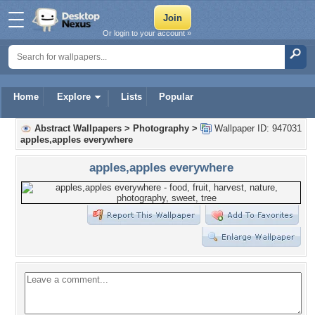
Or login to your account »
Home
Explore
Lists
Popular
Abstract Wallpapers
>
Photography
>
Wallpaper ID: 947031
apples,apples everywhere
apples,apples everywhere