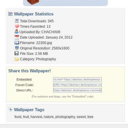
Wallpaper Statistics
Total Downloads: 345
Times Favorited: 13
Uploaded By:
CHACHA08
Date Uploaded: January 24, 2012
Filename: 22300.jpg
Original Resolution: 2560x1600
File Size: 2.56 MB
Category:
Photography
Share this Wallpaper!
Embedded:
Forum Code:
Direct URL:
(For websites and blogs, use the "Embedded" code)
Wallpaper Tags
food
,
fruit
,
harvest
,
nature
,
photography
,
sweet
,
tree