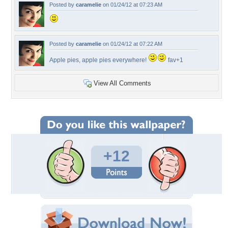
Posted by
caramelie
on 01/24/12 at 07:23 AM
Posted by
caramelie
on 01/24/12 at 07:22 AM
Apple pies, apple pies everywhere!
fav+1
View All Comments
+12