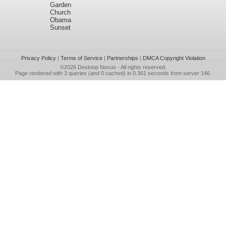
Garden
Church
Obama
Sunset
Privacy Policy
|
Terms of Service
|
Partnerships
|
DMCA Copyright Violation
©2026
Desktop Nexus
- All rights reserved.
Page rendered with 3 queries (and 0 cached) in 0.361 seconds from server 146.