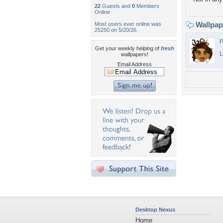
22
Guests and
0
Members
Online
Wallpa
Most users ever online was
25250 on 5/20/26.
P
Get your weekly helping of
fresh
L
wallpapers!
Email Address
Desktop Nexus
Home