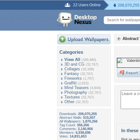
22 Users Online
206,070,255
Abstract
Categories
View All
(189,480)
3D and CG
(32,767)
Collages
(16,189)
Fantasy
(32,767)
Fireworks
(1,797)
Graffiti
(2,815)
Mind Teasers
(4,844)
Photography
(32,767)
Textures
(32,767)
Other
(32,767)
Downloads:
206,070,255
Abstract Walls:
515,507
All Wallpapers:
1,870,256
Tag Count:
356,266
Comments:
2,140,956
In these 
Members:
6,938,696
Votes:
14,831,653
Not in any 