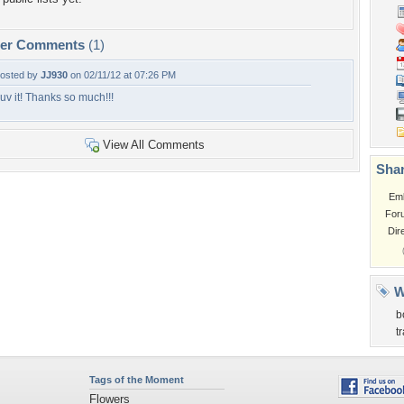
per Comments
(1)
osted by
JJ930
on 02/11/12 at 07:26 PM
uv it! Thanks so much!!!
View All Comments
Shar
Em
For
Dir
W
b
t
Tags of the Moment
Flowers