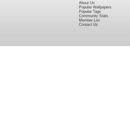
About Us
Popular Wallpapers
Popular Tags
Community Stats
Member List
Contact Us