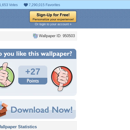
1,653 Votes
7,290,015 Favorites
Or login to your account »
Wallpaper ID: 950503
+27
llpaper Statistics