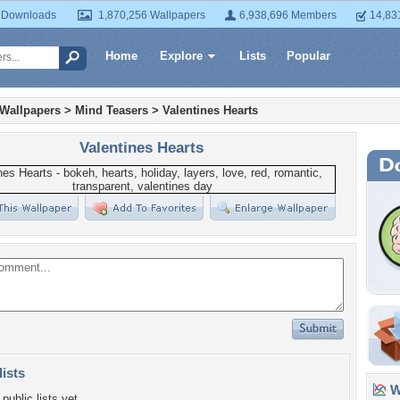
 Downloads
1,870,256 Wallpapers
6,938,696 Members
14,83
Home
Explore
Lists
Popular
 Wallpapers
>
Mind Teasers
>
Valentines Hearts
Valentines Hearts
lists
Wa
public lists yet.