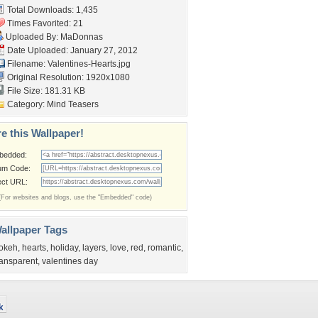
Total Downloads: 1,435
Times Favorited: 21
Uploaded By:
MaDonnas
Date Uploaded: January 27, 2012
Filename: Valentines-Hearts.jpg
Original Resolution: 1920x1080
File Size: 181.31 KB
Category:
Mind Teasers
e this Wallpaper!
bedded:
um Code:
ect URL:
(For websites and blogs, use the "Embedded" code)
allpaper Tags
okeh
,
hearts
,
holiday
,
layers
,
love
,
red
,
romantic
,
ransparent
,
valentines day