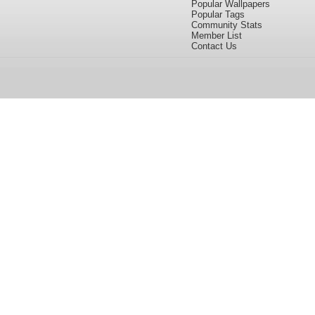
Popular Wallpapers
Popular Tags
Community Stats
Member List
Contact Us