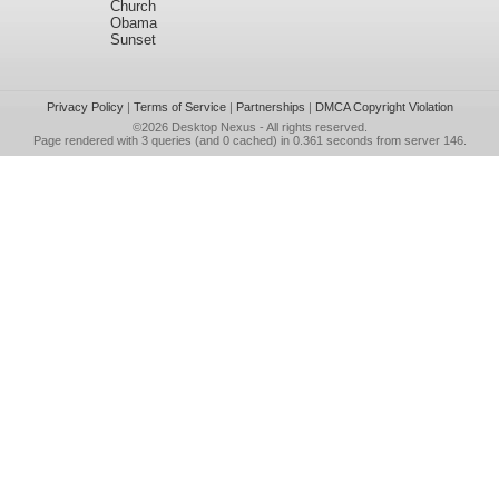
Church
Obama
Sunset
Privacy Policy
|
Terms of Service
|
Partnerships
|
DMCA Copyright Violation
©2026
Desktop Nexus
- All rights reserved.
Page rendered with 3 queries (and 0 cached) in 0.361 seconds from server 146.