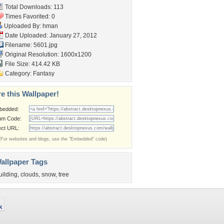
Total Downloads: 113
Times Favorited: 0
Uploaded By:
hman
Date Uploaded: January 27, 2012
Filename: 5601.jpg
Original Resolution: 1600x1200
File Size: 414.42 KB
Category:
Fantasy
e this Wallpaper!
bedded:
um Code:
ect URL:
(For websites and blogs, use the "Embedded" code)
allpaper Tags
uilding
,
clouds
,
snow
,
tree