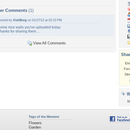
per Comments
(1)
osted by
OshBerg
on 01/27/12 at 02:23 PM
ome nice walls you've uploaded today.
hanks for sharing them....
View All Comments
Shar
Em
For
Dir
W
b
Tags of the Moment
Flowers
Garden