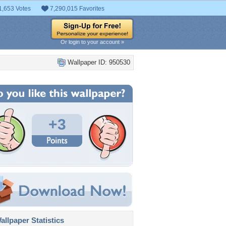
1,653 Votes
7,290,015 Favorites
Or login to your account »
Wallpaper ID: 950530
+3
llpaper Statistics