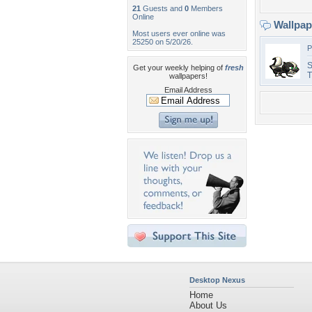
21
Guests and
0
Members
Online
Wallpa
Most users ever online was
25250 on 5/20/26.
P
S
Get your weekly helping of
fresh
T
wallpapers!
Email Address
Desktop Nexus
Home
About Us