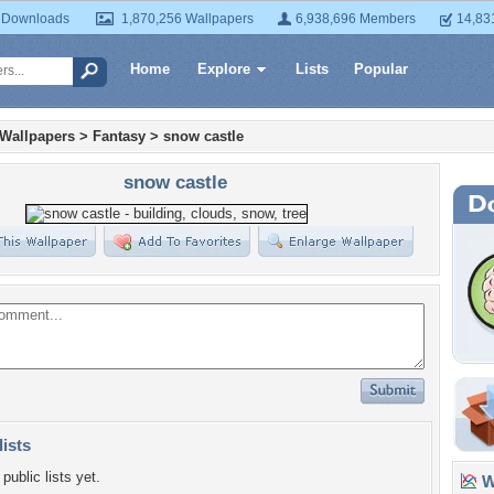
 Downloads
1,870,256 Wallpapers
6,938,696 Members
14,83
Home
Explore
Lists
Popular
 Wallpapers
>
Fantasy
>
snow castle
snow castle
lists
public lists yet.
Wa