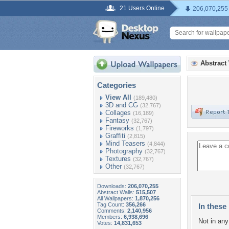
21 Users Online
206,070,255
Abstract
Categories
View All
(189,480)
3D and CG
(32,767)
Collages
(16,189)
Fantasy
(32,767)
Fireworks
(1,797)
Graffiti
(2,815)
Mind Teasers
(4,844)
Photography
(32,767)
Textures
(32,767)
Other
(32,767)
Downloads:
206,070,255
Abstract Walls:
515,507
All Wallpapers:
1,870,256
Tag Count:
356,266
In these 
Comments:
2,140,956
Members:
6,938,696
Not in any 
Votes:
14,831,653