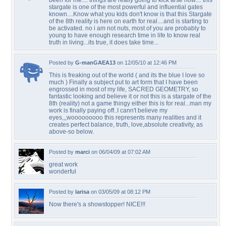
been for me.... things are really going to kick arse now.... this
stargate is one of the most powerful and influential gates
known....Know what you kids don't know is that this Stargate
of the 8th reality is here on earth for real....and is starting to
be activated. no i am not nuts, most of you are probably to
young to have enough research time in life to know real
truth in living...its true, it does take time...
Posted by
G-manGAEA13
on 12/05/10 at 12:46 PM
This is freaking out of the world ( and its the blue I love so
much ) Finally a subject put to art form that I have been
engrossed in most of my life, SACRED GEOMETRY, so
fantastic looking and believe it or not this is a stargate of the
8th (reality) not a game thingy either this is for real...man my
work is finally paying off..I cann't believe my
eyes,,,wooooooooo this represents many realities and it
creates perfect balance, truth, love,absolute creativity, as
above-so below.
Posted by
marci
on 06/04/09 at 07:02 AM
great work
wonderful
Posted by
larisa
on 03/05/09 at 08:12 PM
Now there's a showstopper! NICE!!!