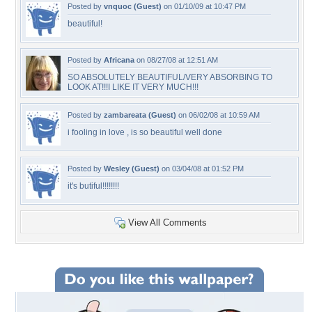
Posted by
vnquoc (Guest)
on 01/10/09 at 10:47 PM
beautiful!
Posted by
Africana
on 08/27/08 at 12:51 AM
SO ABSOLUTELY BEAUTIFUL/VERY ABSORBING TO
LOOK AT!!!I LIKE IT VERY MUCH!!!
Posted by
zambareata (Guest)
on 06/02/08 at 10:59 AM
i fooling in love , is so beautiful well done
Posted by
Wesley (Guest)
on 03/04/08 at 01:52 PM
it's butiful!!!!!!!!
View All Comments