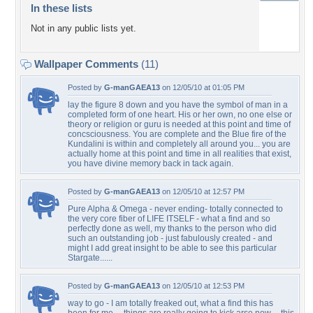
In these lists
Not in any public lists yet.
Wallpaper Comments
(11)
Posted by
G-manGAEA13
on 12/05/10 at 01:05 PM
lay the figure 8 down and you have the symbol of man in a
completed form of one heart. His or her own, no one else or
theory or religion or guru is needed at this point and time of
concsciousness. You are complete and the Blue fire of the
Kundalini is within and completely all around you... you are
actually home at this point and time in all realities that exist,
you have divine memory back in tack again.
Posted by
G-manGAEA13
on 12/05/10 at 12:57 PM
Pure Alpha & Omega - never ending- totally connected to
the very core fiber of LIFE ITSELF - what a find and so
perfectly done as well, my thanks to the person who did
such an outstanding job - just fabulously created - and
might I add great insight to be able to see this particular
Stargate......
Posted by
G-manGAEA13
on 12/05/10 at 12:53 PM
way to go - I am totally freaked out, what a find this has