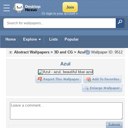
Or login to your account »
Home
Explore
Lists
Popular
Abstract Wallpapers
>
3D and CG
>
Azul
Wallpaper ID: 9512
Azul