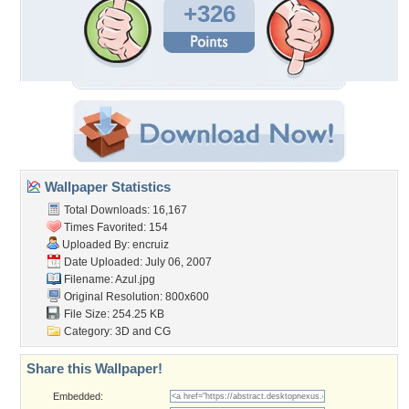
+326
Wallpaper Statistics
Total Downloads: 16,167
Times Favorited: 154
Uploaded By:
encruiz
Date Uploaded: July 06, 2007
Filename: Azul.jpg
Original Resolution: 800x600
File Size: 254.25 KB
Category:
3D and CG
Share this Wallpaper!
Embedded: