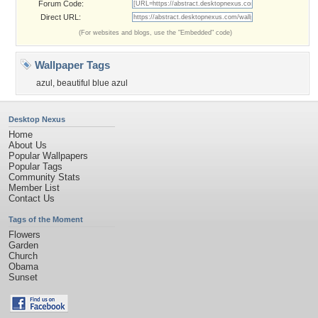
Forum Code:
Direct URL:
(For websites and blogs, use the "Embedded" code)
Wallpaper Tags
azul
,
beautiful blue azul
Desktop Nexus
Home
About Us
Popular Wallpapers
Popular Tags
Community Stats
Member List
Contact Us
Tags of the Moment
Flowers
Garden
Church
Obama
Sunset