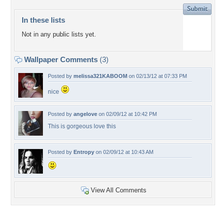
In these lists
Not in any public lists yet.
Wallpaper Comments
(3)
Posted by
melissa321KABOOM
on 02/13/12 at 07:33 PM
nice
Posted by
angelove
on 02/09/12 at 10:42 PM
This is gorgeous love this
Posted by
Entropy
on 02/09/12 at 10:43 AM
View All Comments