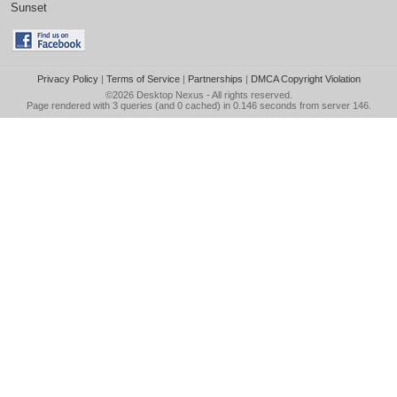
Sunset
Privacy Policy
|
Terms of Service
|
Partnerships
|
DMCA Copyright Violation
©2026
Desktop Nexus
- All rights reserved.
Page rendered with 3 queries (and 0 cached) in 0.146 seconds from server 146.