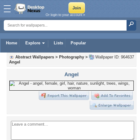
Or login to your account »
Home
Explore
Lists
Popular
Abstract Wallpapers
>
Photography
>
Wallpaper ID: 964637
Angel
Angel