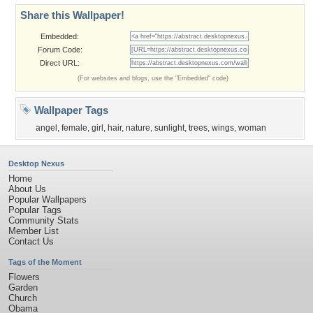
Share this Wallpaper!
Embedded:
Forum Code:
Direct URL:
(For websites and blogs, use the "Embedded" code)
Wallpaper Tags
angel
,
female
,
girl
,
hair
,
nature
,
sunlight
,
trees
,
wings
,
woman
Desktop Nexus
Home
About Us
Popular Wallpapers
Popular Tags
Community Stats
Member List
Contact Us
Tags of the Moment
Flowers
Garden
Church
Obama