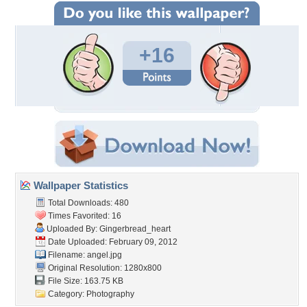
+16
Wallpaper Statistics
Total Downloads: 480
Times Favorited: 16
Uploaded By:
Gingerbread_heart
Date Uploaded: February 09, 2012
Filename: angel.jpg
Original Resolution: 1280x800
File Size: 163.75 KB
Category:
Photography