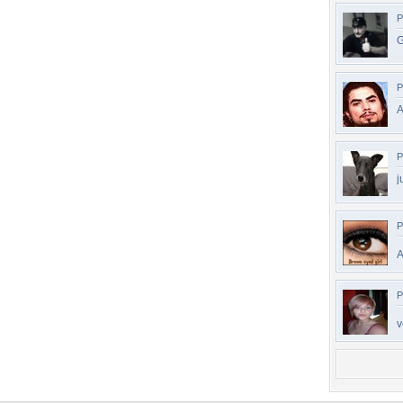
P
G
P
A
P
j
P
A
P
v