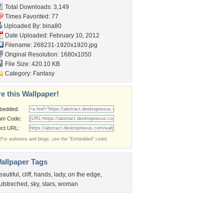
Total Downloads: 3,149
Times Favorited: 77
Uploaded By:
bina80
Date Uploaded: February 10, 2012
Filename: 268231-1920x1920.jpg
Original Resolution: 1680x1050
File Size: 420.10 KB
Category:
Fantasy
e this Wallpaper!
bedded:
um Code:
ect URL:
(For websites and blogs, use the "Embedded" code)
allpaper Tags
eautiful
,
cliff
,
hands
,
lady
,
on the edge
,
utstreched
,
sky
,
stars
,
woman