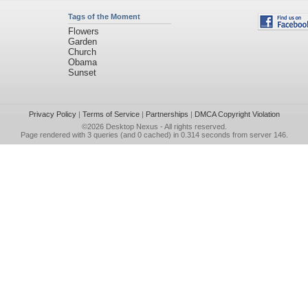
Tags of the Moment
Flowers
Garden
Church
Obama
Sunset
Privacy Policy
|
Terms of Service
|
Partnerships
|
DMCA Copyright Violation
©2026
Desktop Nexus
- All rights reserved.
Page rendered with 3 queries (and 0 cached) in 0.314 seconds from server 146.