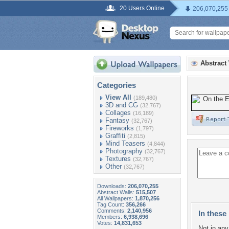
20 Users Online
206,070,255
Abstract
Categories
View All
(189,480)
3D and CG
(32,767)
Collages
(16,189)
Fantasy
(32,767)
Fireworks
(1,797)
Graffiti
(2,815)
Mind Teasers
(4,844)
Photography
(32,767)
Textures
(32,767)
Other
(32,767)
Downloads:
206,070,255
Abstract Walls:
515,507
All Wallpapers:
1,870,256
Tag Count:
356,266
Comments:
2,140,956
In these 
Members:
6,938,696
Votes:
14,831,653
Not in any 