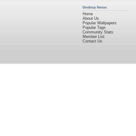
Desktop Nexus
Home
About Us
Popular Wallpapers
Popular Tags
Community Stats
Member List
Contact Us