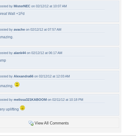
osted by
MisterNEC
on 02/12/12 at 10:07 AM
reat Wall +1Fd
osted by
avache
on 02/12/12 at 07:57 AM
mazing.
osted by
alank44
on 02/12/12 at 06:17 AM
ump
osted by
Alexandra66
on 02/12/12 at 12:03 AM
mazing.
osted by
melissa321KABOOM
on 02/11/12 at 10:18 PM
ery uplifting
View All Comments