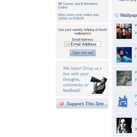
20
Guests and
0
Members
Online
Wallpa
Most users ever online was
25250 on 5/20/26.
P
Get your weekly helping of
fresh
H
wallpapers!
Email Address
P
i
P
F
P
O
P
W