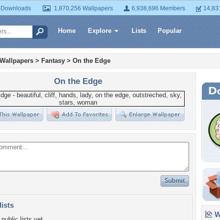
 Downloads
1,870,256 Wallpapers
6,938,696 Members
14,83
Home
Explore
Lists
Popular
 Wallpapers
>
Fantasy
>
On the Edge
On the Edge
lists
Wa
public lists yet.