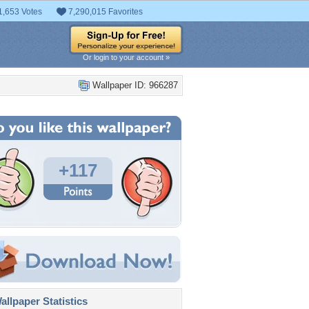
1,653 Votes
7,290,015 Favorites
Or login to your account »
Wallpaper ID: 966287
+117
llpaper Statistics