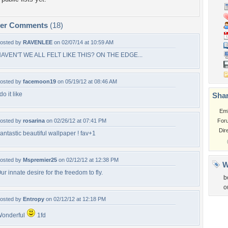
per Comments
(18)
osted by
RAVENLEE
on 02/07/14 at 10:59 AM
AVEN'T WE ALL FELT LIKE THIS? ON THE EDGE...
osted by
facemoon19
on 05/19/12 at 08:46 AM
 do it like
Shar
Em
osted by
rosarina
on 02/26/12 at 07:41 PM
For
Dir
antastic beautiful wallpaper ! fav+1
osted by
Mspremier25
on 02/12/12 at 12:38 PM
W
ur innate desire for the freedom to fly.
b
o
osted by
Entropy
on 02/12/12 at 12:18 PM
onderful
1fd