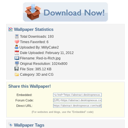
Wallpaper Statistics
Total Downloads: 193
Times Favorited: 6
Uploaded By:
MillyCake2
Date Uploaded: February 11, 2012
Filename: Red-is-Rich.jpg
Original Resolution: 1024x800
File Size: 385.12 KB
Category:
3D and CG
Share this Wallpaper!
Embedded:
Forum Code:
Direct URL:
(For websites and blogs, use the "Embedded" code)
Wallpaper Tags