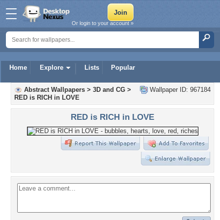
Or login to your account »
Home
Explore
Lists
Popular
Abstract Wallpapers
>
3D and CG
>
Wallpaper ID: 967184
RED is RICH in LOVE
RED is RICH in LOVE