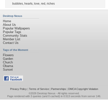
bubbles
,
hearts
,
love
,
red
,
riches
Desktop Nexus
Home
About Us
Popular Wallpapers
Popular Tags
Community Stats
Member List
Contact Us
Tags of the Moment
Flowers
Garden
Church
Obama
Sunset
Privacy Policy
|
Terms of Service
|
Partnerships
|
DMCA Copyright Violation
©2026
Desktop Nexus
- All rights reserved.
Page rendered with 3 queries (and 0 cached) in 0.513 seconds from server 146.