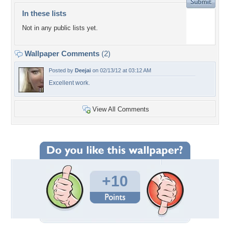
In these lists
Not in any public lists yet.
Wallpaper Comments
(2)
Posted by
Deejai
on 02/13/12 at 03:12 AM
Excellent work.
View All Comments
+10