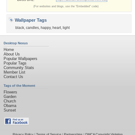
(For websites and blogs, use the "Embedded" code)
Wallpaper Tags
black
,
candles
,
happy
,
heart
,
light
Desktop Nexus
Home
About Us
Popular Wallpapers
Popular Tags
Community Stats
Member List
Contact Us
Tags of the Moment
Flowers
Garden
Church
Obama
Sunset
Privacy Policy
|
Terms of Service
|
Partnerships
|
DMCA Copyright Violation