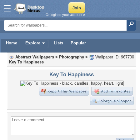
Or login to your account »
Home
Explore
Lists
Popular
Abstract Wallpapers
>
Photography
>
Wallpaper ID: 967700
Key To Happiness
Key To Happiness