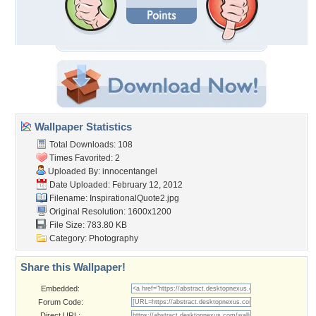
Wallpaper Statistics
Total Downloads: 108
Times Favorited: 2
Uploaded By:
innocentangel
Date Uploaded: February 12, 2012
Filename: InspirationalQuote2.jpg
Original Resolution: 1600x1200
File Size: 783.80 KB
Category:
Photography
Share this Wallpaper!
Embedded:
Forum Code:
Direct URL: