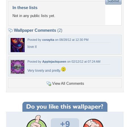
In these lists
Not in any public lists yet.
Wallpaper Comments
(2)
Posted by
corayita
on 08/28/12 at 12:30 PM
love it
Posted by
Applejackqueen
on 02/12/12 at 07:24 AM
Very lovely and pretty.
View All Comments
+9