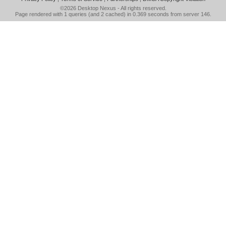
©2026
Desktop Nexus
- All rights reserved.
Page rendered with 1 queries (and 2 cached) in 0.369 seconds from server 146.