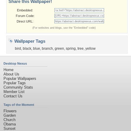
Share this Wallpaper!
Embedded:
Forum Code:
Direct URL:
(For websites and blogs, use the "Embedded" code)
Wallpaper Tags
bird
,
black
,
blue
,
branch
,
green
,
spring
,
tree
,
yellow
Desktop Nexus
Home
About Us
Popular Wallpapers
Popular Tags
Community Stats
Member List
Contact Us
Tags of the Moment
Flowers
Garden
Church
Obama
Sunset