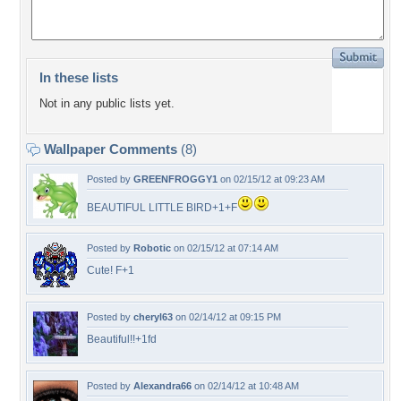
In these lists
Not in any public lists yet.
Wallpaper Comments
(8)
Posted by
GREENFROGGY1
on 02/15/12 at 09:23 AM
BEAUTIFUL LITTLE BIRD+1+F
Posted by
Robotic
on 02/15/12 at 07:14 AM
Cute! F+1
Posted by
cheryl63
on 02/14/12 at 09:15 PM
Beautiful!!+1fd
Posted by
Alexandra66
on 02/14/12 at 10:48 AM