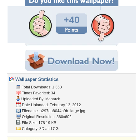
+40
Wallpaper Statistics
Total Downloads: 1,363
Times Favorited: 34
Uploaded By:
Monarch
Date Uploaded: February 13, 2012
Filename:
a297da8044b9b_large.jpg
Original Resolution: 860x602
File Size: 178.19 KB
Category:
3D and CG