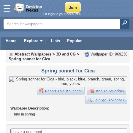
Or login to your account »
Home
Explore
Lists
Popular
Abstract Wallpapers
>
3D and CG
>
Wallpaper ID: 969236
Spring sonnet for Cica
Spring sonnet for Cica
Wallpaper Description:
bird in spring