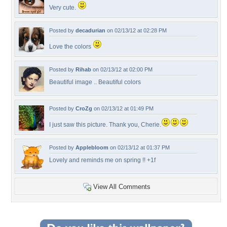
Very cute.
Posted by
decadurian
on 02/13/12 at 02:28 PM
Love the colors
Posted by
Rihab
on 02/13/12 at 02:00 PM
Beautiful image .. Beautiful colors
Posted by
CroZg
on 02/13/12 at 01:49 PM
I just saw this picture. Thank you, Cherie.
Posted by
Applebloom
on 02/13/12 at 01:37 PM
Lovely and reminds me on spring !! +1f
View All Comments