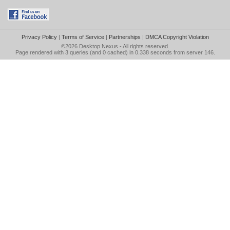
Privacy Policy
|
Terms of Service
|
Partnerships
|
DMCA Copyright Violation
©2026
Desktop Nexus
- All rights reserved.
Page rendered with 3 queries (and 0 cached) in 0.338 seconds from server 146.