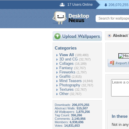
17 Users Online
206,070,255
Abstract
Categories
View All
(189,480)
3D and CG
(32,767)
Collages
(16,189)
Fantasy
(32,767)
Fireworks
(1,797)
Graffiti
(2,815)
Mind Teasers
(4,844)
Photography
(32,767)
Textures
(32,767)
Other
(32,767)
Downloads:
206,070,255
Abstract Walls:
515,507
All Wallpapers:
1,870,256
Tag Count:
356,266
In these 
Comments:
2,140,956
Members:
6,938,696
Not in any 
Votes:
14,831,653