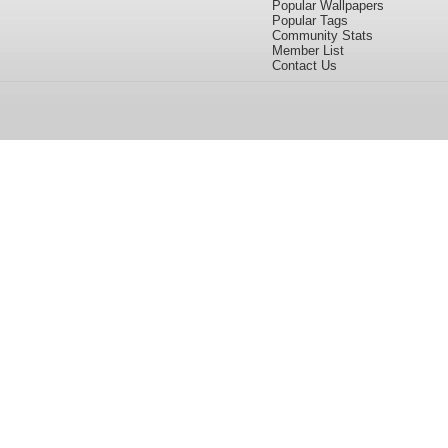
Popular Wallpapers
Popular Tags
Community Stats
Member List
Contact Us