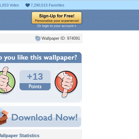
1,653 Votes
7,290,015 Favorites
Or login to your account »
Wallpaper ID: 974091
+13
llpaper Statistics