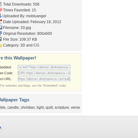
Total Downloads: 508
Times Favorited: 15
Uploaded By:
mobluangel
Date Uploaded: February 18, 2012
Filename: 20.jpg
Original Resolution: 800x600
File Size: 109.37 KB
Category:
3D and CG
e this Wallpaper!
bedded:
um Code:
ect URL:
(For websites and blogs, use the "Embedded" code)
allpaper Tags
ible
,
candle
,
christian
,
light
,
quilt
,
scripture
,
verse