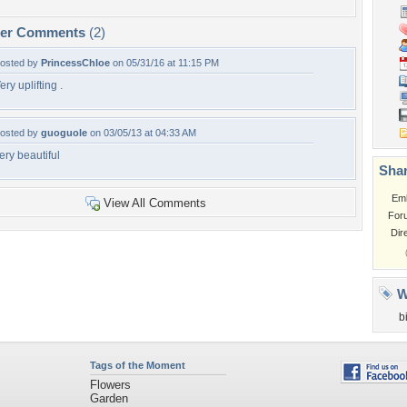
per Comments
(2)
osted by
PrincessChloe
on 05/31/16 at 11:15 PM
ery uplifting .
osted by
guoguole
on 03/05/13 at 04:33 AM
ery beautiful
Shar
Em
View All Comments
For
Dir
W
b
Tags of the Moment
Flowers
Garden