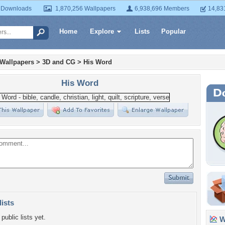
 Downloads
1,870,256 Wallpapers
6,938,696 Members
14,83
Home
Explore
Lists
Popular
 Wallpapers
>
3D and CG
>
His Word
His Word
lists
public lists yet.
Wa