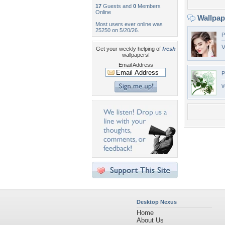
17
Guests and
0
Members
Online
Wallpa
Most users ever online was
25250 on 5/20/26.
P
V
Get your weekly helping of
fresh
wallpapers!
Email Address
P
v
Desktop Nexus
Home
About Us