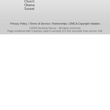
Church
Obama
Sunset
Privacy Policy
|
Terms of Service
|
Partnerships
|
DMCA Copyright Violation
©2026
Desktop Nexus
- All rights reserved.
Page rendered with 3 queries (and 0 cached) in 0.161 seconds from server 146.