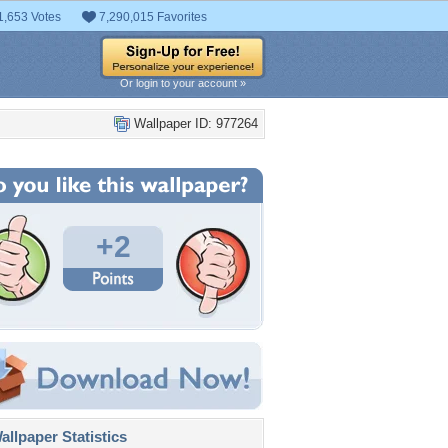
1,653 Votes
7,290,015 Favorites
Or login to your account »
Wallpaper ID: 977264
+2
llpaper Statistics