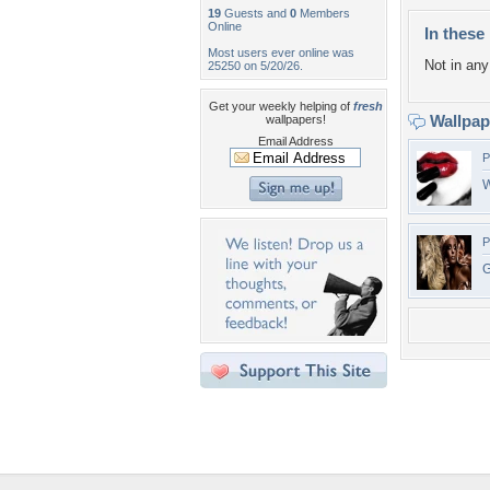
19
Guests and
0
Members
Online
In these 
Most users ever online was
Not in any 
25250 on 5/20/26.
Get your weekly helping of
fresh
Wallpa
wallpapers!
Email Address
P
W
P
G