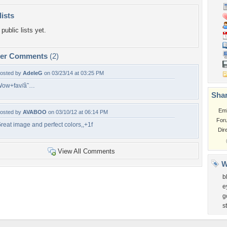
lists
public lists yet.
per Comments
(2)
osted by
AdeleG
on 03/23/14 at 03:25 PM
ow+fav/â˜…
Shar
Em
osted by
AVABOO
on 03/10/12 at 06:14 PM
For
reat image and perfect colors,,+1f
Dir
View All Comments
W
b
e
g
s