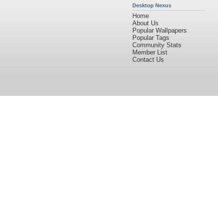
Desktop Nexus
Home
About Us
Popular Wallpapers
Popular Tags
Community Stats
Member List
Contact Us