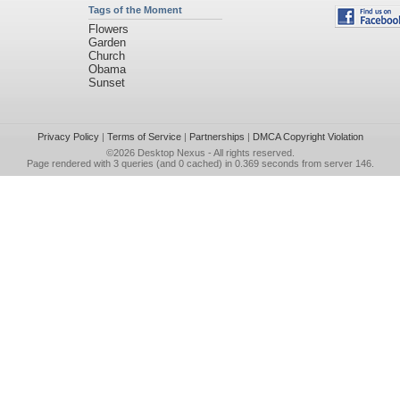
Tags of the Moment
Flowers
Garden
Church
Obama
Sunset
Privacy Policy
|
Terms of Service
|
Partnerships
|
DMCA Copyright Violation
©2026
Desktop Nexus
- All rights reserved.
Page rendered with 3 queries (and 0 cached) in 0.369 seconds from server 146.