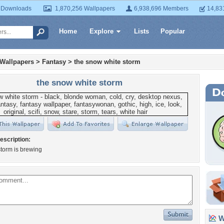
 Downloads
1,870,256 Wallpapers
6,938,696 Members
14,83
Home
Explore
Lists
Popular
 Wallpapers
>
Fantasy
>
the snow white storm
the snow white storm
escription:
torm is brewing
Wa