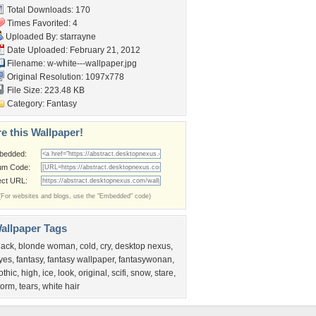
Total Downloads: 170
Times Favorited: 4
Uploaded By:
starrayne
Date Uploaded: February 21, 2012
Filename:
w-white---wallpaper.jpg
Original Resolution: 1097x778
File Size: 223.48 KB
Category:
Fantasy
e this Wallpaper!
bedded:
um Code:
ect URL:
(For websites and blogs, use the "Embedded" code)
allpaper Tags
lack
,
blonde woman
,
cold
,
cry
,
desktop nexus
,
yes
,
fantasy
,
fantasy wallpaper
,
fantasywonan
,
othic
,
high
,
ice
,
look
,
original
,
scifi
,
snow
,
stare
,
torm
,
tears
,
white hair