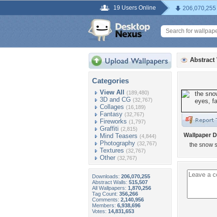
19 Users Online
206,070,255
Abstract
Categories
View All
(189,480)
3D and CG
(32,767)
Collages
(16,189)
Fantasy
(32,767)
Fireworks
(1,797)
Graffiti
(2,815)
Wallpaper D
Mind Teasers
(4,844)
Photography
(32,767)
the snow s
Textures
(32,767)
Other
(32,767)
Downloads:
206,070,255
Abstract Walls:
515,507
All Wallpapers:
1,870,256
Tag Count:
356,266
Comments:
2,140,956
Members:
6,938,696
Votes:
14,831,653