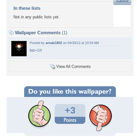
In these lists
Not in any public lists yet.
Wallpaper Comments
(1)
Posted by
arnab1802
on 04/30/12 at 10:54 AM
fab+1!!!
View All Comments
+3