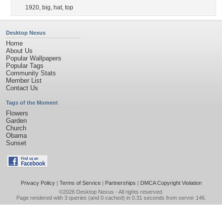
1920
,
big
,
hat
,
top
Desktop Nexus
Home
About Us
Popular Wallpapers
Popular Tags
Community Stats
Member List
Contact Us
Tags of the Moment
Flowers
Garden
Church
Obama
Sunset
Privacy Policy
|
Terms of Service
|
Partnerships
|
DMCA Copyright Violation
©2026
Desktop Nexus
- All rights reserved.
Page rendered with 3 queries (and 0 cached) in 0.31 seconds from server 146.