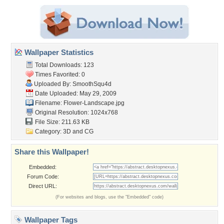
Wallpaper Statistics
Total Downloads: 123
Times Favorited: 0
Uploaded By:
SmoothSqu4d
Date Uploaded: May 29, 2009
Filename: Flower-Landscape.jpg
Original Resolution: 1024x768
File Size: 211.63 KB
Category:
3D and CG
Share this Wallpaper!
Embedded:
Forum Code:
Direct URL:
(For websites and blogs, use the "Embedded" code)
Wallpaper Tags