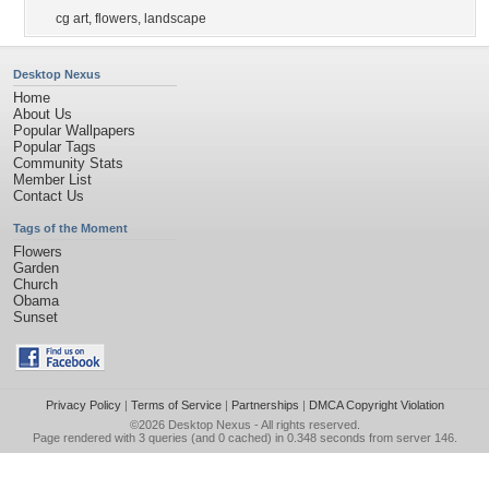
cg art
,
flowers
,
landscape
Desktop Nexus
Home
About Us
Popular Wallpapers
Popular Tags
Community Stats
Member List
Contact Us
Tags of the Moment
Flowers
Garden
Church
Obama
Sunset
Privacy Policy
|
Terms of Service
|
Partnerships
|
DMCA Copyright Violation
©2026
Desktop Nexus
- All rights reserved.
Page rendered with 3 queries (and 0 cached) in 0.348 seconds from server 146.