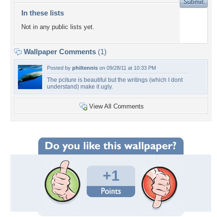
In these lists
Not in any public lists yet.
Wallpaper Comments
(1)
Posted by
philtennis
on 09/28/11 at 10:33 PM
The pciture is beautiful but the writings (which I dont
understand) make it ugly.
View All Comments
+1