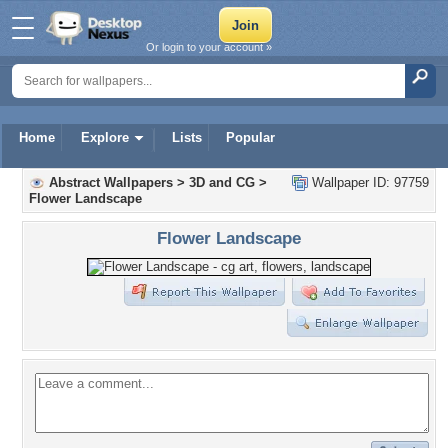
Or login to your account »
Home
Explore
Lists
Popular
Abstract Wallpapers
>
3D and CG
>
Wallpaper ID: 97759
Flower Landscape
Flower Landscape