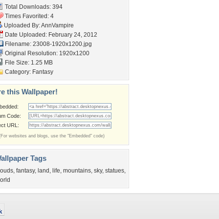
Total Downloads: 394
Times Favorited: 4
Uploaded By:
AnnVampire
Date Uploaded: February 24, 2012
Filename: 23008-1920x1200.jpg
Original Resolution: 1920x1200
File Size: 1.25 MB
Category:
Fantasy
e this Wallpaper!
bedded:
um Code:
ect URL:
(For websites and blogs, use the "Embedded" code)
allpaper Tags
louds
,
fantasy
,
land
,
life
,
mountains
,
sky
,
statues
,
orld