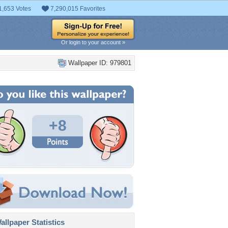
1,653 Votes
7,290,015 Favorites
Or login to your account »
Wallpaper ID: 979801
+8
llpaper Statistics