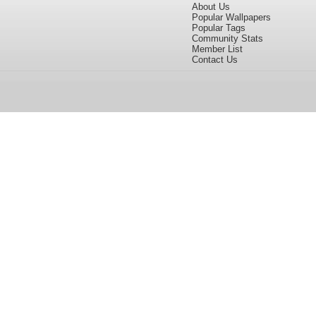
About Us
Popular Wallpapers
Popular Tags
Community Stats
Member List
Contact Us