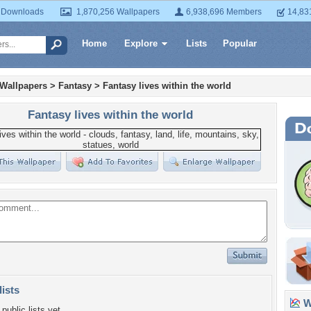
 Downloads
1,870,256 Wallpapers
6,938,696 Members
14,83
Home
Explore
Lists
Popular
 Wallpapers
>
Fantasy
>
Fantasy lives within the world
Fantasy lives within the world
lists
Wa
public lists yet.