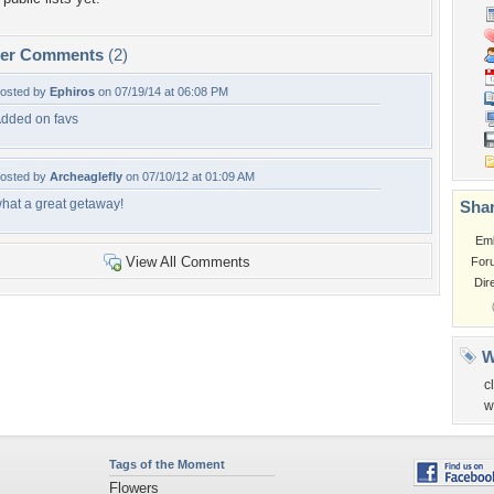
per Comments
(2)
osted by
Ephiros
on 07/19/14 at 06:08 PM
dded on favs
osted by
Archeaglefly
on 07/10/12 at 01:09 AM
hat a great getaway!
Shar
Em
View All Comments
For
Dir
W
c
w
Tags of the Moment
Flowers