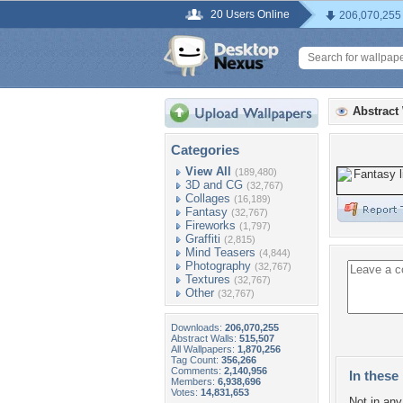
20 Users Online
206,070,255
Abstract
Categories
View All
(189,480)
3D and CG
(32,767)
Collages
(16,189)
Fantasy
(32,767)
Fireworks
(1,797)
Graffiti
(2,815)
Mind Teasers
(4,844)
Photography
(32,767)
Textures
(32,767)
Other
(32,767)
Downloads:
206,070,255
Abstract Walls:
515,507
All Wallpapers:
1,870,256
Tag Count:
356,266
Comments:
2,140,956
In these 
Members:
6,938,696
Votes:
14,831,653
Not in any 