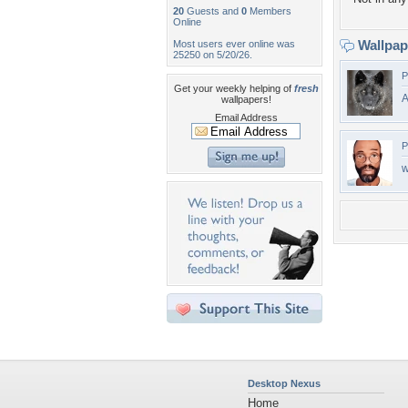
20
Guests and
0
Members
Online
Wallpa
Most users ever online was
25250 on 5/20/26.
P
Get your weekly helping of
fresh
A
wallpapers!
Email Address
P
w
Desktop Nexus
Home