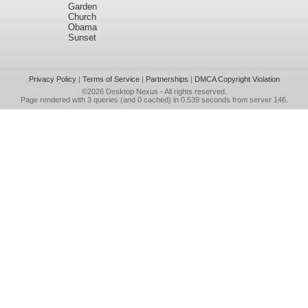
Garden
Church
Obama
Sunset
Privacy Policy
|
Terms of Service
|
Partnerships
|
DMCA Copyright Violation
©2026
Desktop Nexus
- All rights reserved.
Page rendered with 3 queries (and 0 cached) in 0.539 seconds from server 146.