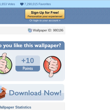
1,653 Votes
7,290,015 Favorites
Or login to your account »
Wallpaper ID: 980186
+10
llpaper Statistics