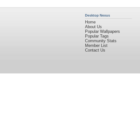
Desktop Nexus
Home
About Us
Popular Wallpapers
Popular Tags
Community Stats
Member List
Contact Us