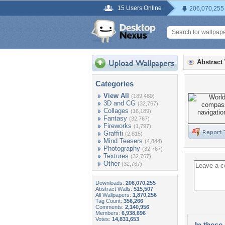
15 Users Online
206,070,255
Abstract
Categories
View All
(189,480)
3D and CG
(32,767)
Collages
(16,189)
Fantasy
(32,767)
Fireworks
(1,797)
Graffiti
(2,815)
Mind Teasers
(4,844)
Photography
(32,767)
Textures
(32,767)
Other
(32,767)
Downloads:
206,070,255
Abstract Walls:
515,507
All Wallpapers:
1,870,256
Tag Count:
356,266
Comments:
2,140,956
Members:
6,938,696
Votes:
14,831,653
In these 