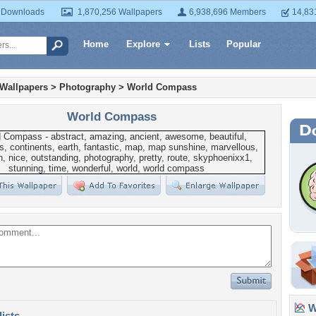
 Downloads
1,870,256 Wallpapers
6,938,696 Members
14,83
Home
Explore
Lists
Popular
 Wallpapers
>
Photography
>
World Compass
World Compass
Wa
lists