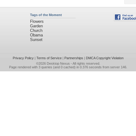
Tags of the Moment
Flowers
Garden
Church
Obama
Sunset
Privacy Policy
|
Terms of Service
|
Partnerships
|
DMCA Copyright Violation
©2026
Desktop Nexus
- All rights reserved.
Page rendered with 3 queries (and 0 cached) in 0.376 seconds from server 146.