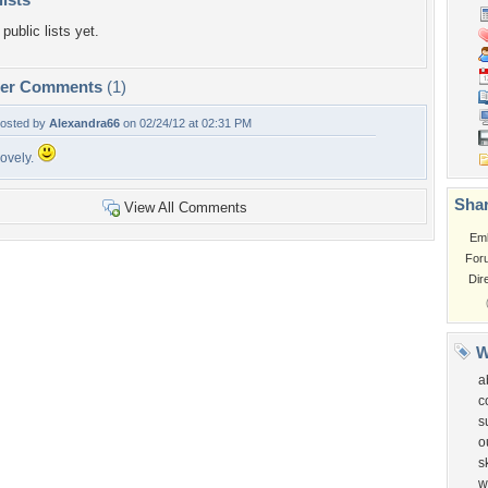
public lists yet.
per Comments
(1)
osted by
Alexandra66
on 02/24/12 at 02:31 PM
ovely.
Shar
View All Comments
Em
For
Dir
W
a
c
s
o
s
w