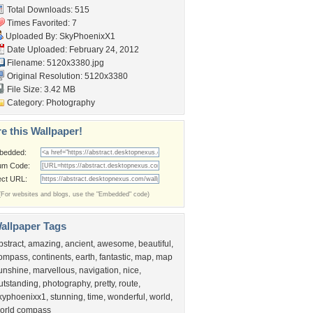
Total Downloads: 515
Times Favorited: 7
Uploaded By:
SkyPhoenixX1
Date Uploaded: February 24, 2012
Filename: 5120x3380.jpg
Original Resolution: 5120x3380
File Size: 3.42 MB
Category:
Photography
e this Wallpaper!
bedded:
um Code:
ect URL:
(For websites and blogs, use the "Embedded" code)
allpaper Tags
bstract
,
amazing
,
ancient
,
awesome
,
beautiful
,
ompass
,
continents
,
earth
,
fantastic
,
map
,
map
unshine
,
marvellous
,
navigation
,
nice
,
utstanding
,
photography
,
pretty
,
route
,
kyphoenixx1
,
stunning
,
time
,
wonderful
,
world
,
orld compass