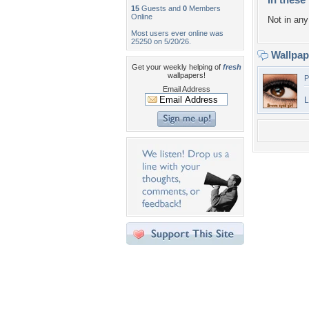
15
Guests and
0
Members
Online
Not in any 
Most users ever online was
25250 on 5/20/26.
Wallpa
Get your weekly helping of
fresh
wallpapers!
P
Email Address
L