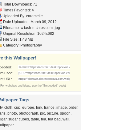
Total Downloads: 71
Times Favorited: 4
Uploaded By:
caramelie
Date Uploaded: March 09, 2012
Filename:
w.fash-n-chips.com-.jpg
Original Resolution: 1024x682
File Size: 1.48 MB
Category:
Photography
e this Wallpaper!
bedded:
um Code:
ect URL:
(For websites and blogs, use the "Embedded" code)
allpaper Tags
ty
,
cloth
,
cup
,
europe
,
fork
,
france
,
image
,
order
,
aris
,
photo
,
photograph
,
pic
,
picture
,
spoon
,
ugar
,
sugar cubes
,
table
,
tea
,
tea bag
,
wall
,
allpaper