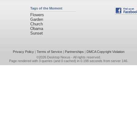
Tags of the Moment
Flowers
Garden
Church
Obama
Sunset
Privacy Policy
|
Terms of Service
|
Partnerships
|
DMCA Copyright Violation
©2026
Desktop Nexus
- All rights reserved.
Page rendered with 3 queries (and 0 cached) in 0.198 seconds from server 146.