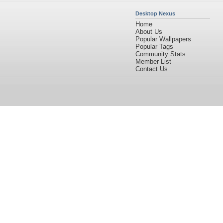
Desktop Nexus
Home
About Us
Popular Wallpapers
Popular Tags
Community Stats
Member List
Contact Us