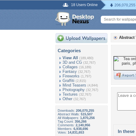
18 Users Online
206,070,255
Abstract
Categories
View All
(189,480)
3D and CG
(32,767)
Collages
(16,189)
Fantasy
(32,767)
Fireworks
(1,797)
Graffiti
(2,815)
Mind Teasers
(4,844)
Photography
(32,767)
Textures
(32,767)
Other
(32,767)
Downloads:
206,070,255
Abstract Walls:
515,507
All Wallpapers:
1,870,256
Tag Count:
356,266
Comments:
2,140,956
Members:
6,938,696
In these 
Votes:
14,831,653