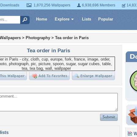
 Downloads
1,870,256 Wallpapers
6,938,696 Members
14,83
Home
Explore
Lists
Popular
 Wallpapers
>
Photography
>
Tea order in Paris
Tea order in Paris
lists
Wa