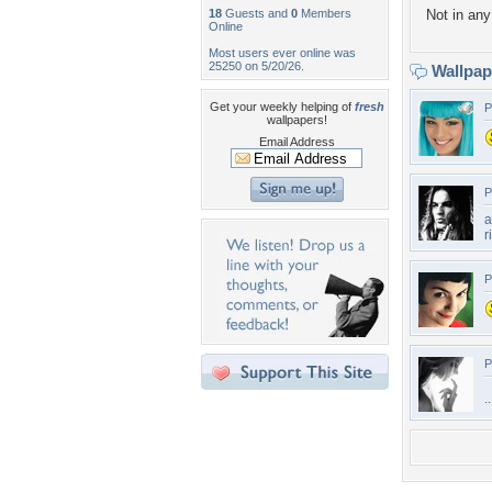
18
Guests and
0
Members
Not in any 
Online
Most users ever online was
25250 on 5/20/26.
Wallpa
Get your weekly helping of
fresh
P
wallpapers!
Email Address
P
a
r
P
P
.