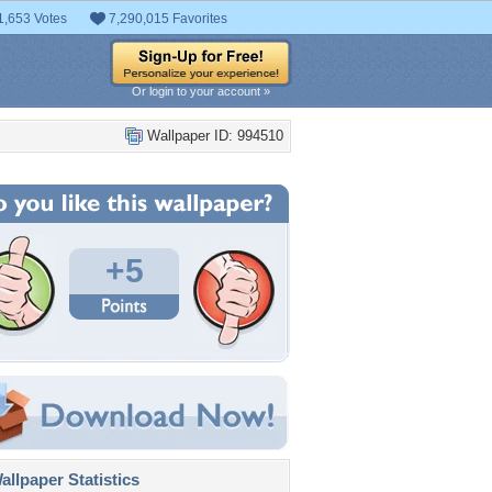
1,653 Votes
7,290,015 Favorites
Or login to your account »
Wallpaper ID: 994510
+5
llpaper Statistics