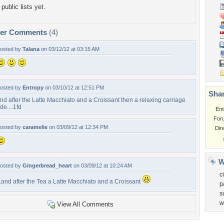
public lists yet.
per Comments
(4)
osted by
Talana
on 03/12/12 at 03:15 AM
osted by
Entropy
on 03/10/12 at 12:51 PM
Shar
nd after the Latte Macchiato and a Croissant then a relaxing carriage
ide....1fd
Em
For
osted by
caramelie
on 03/09/12 at 12:34 PM
Dir
W
osted by
Gingerbread_heart
on 03/09/12 at 10:24 AM
ci
..and after the Tea a Latte Macchiato and a Croissant
p
s
w
View All Comments