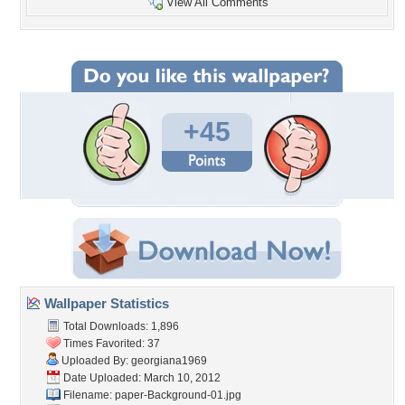
View All Comments
+45
Wallpaper Statistics
Total Downloads: 1,896
Times Favorited: 37
Uploaded By:
georgiana1969
Date Uploaded: March 10, 2012
Filename:
paper-Background-01.jpg