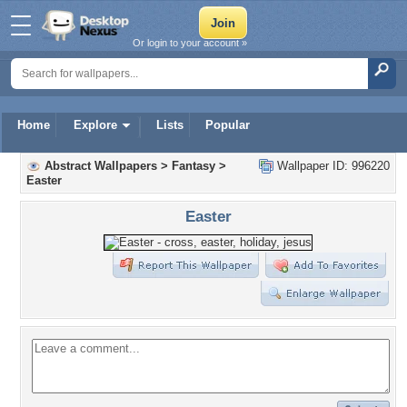
Or login to your account »
Home
Explore
Lists
Popular
Abstract Wallpapers
>
Fantasy
>
Wallpaper ID: 996220
Easter
Easter