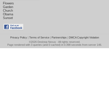
Flowers
Garden
Church
Obama
Sunset
Privacy Policy
|
Terms of Service
|
Partnerships
|
DMCA Copyright Violation
©2026
Desktop Nexus
- All rights reserved.
Page rendered with 3 queries (and 0 cached) in 0.398 seconds from server 146.