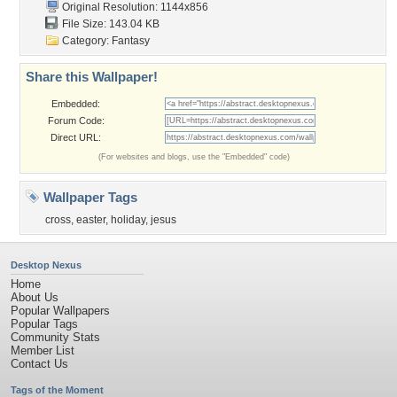
Original Resolution: 1144x856
File Size: 143.04 KB
Category:
Fantasy
Share this Wallpaper!
Embedded:
Forum Code:
Direct URL:
(For websites and blogs, use the "Embedded" code)
Wallpaper Tags
cross
,
easter
,
holiday
,
jesus
Desktop Nexus
Home
About Us
Popular Wallpapers
Popular Tags
Community Stats
Member List
Contact Us
Tags of the Moment