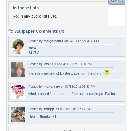
In these lists
Not in any public lists yet.
Wallpaper Comments
(4)
Posted by
margarita8as
on 04/10/12 at 04:32 PM
Nice
+1 fav
Posted by
lazer007
on 04/05/12 at 10:30 PM
the true meaning of Easter ..fave fromthe ol wolf
Posted by
merrymary
on 03/31/12 at 03:43 PM
what a beautiful reminder of the true meaning of Easter.
Posted by
swiggz
on 03/10/12 at 06:33 PM
I like it, thanks! +1f